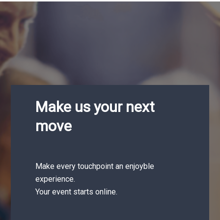
Make us your next
move
Make every touchpoint an enjoyble
experience.
Your event starts online.