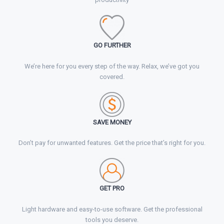
GO FURTHER
We’re here for you every step of the way. Relax, we’ve got you
covered.
SAVE MONEY
Don’t pay for unwanted features. Get the price that’s right for you.
GET
PRO
Light hardware and easy-to-use software. Get the professional
tools you deserve.