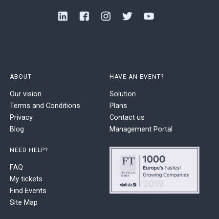
ABOUT
HAVE AN EVENT?
Our vision
Solution
Terms and Conditions
Plans
Privacy
Contact us
Blog
Management Portal
NEED HELP?
FAQ
My tickets
Find Events
Site Map