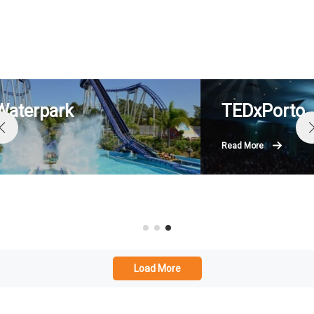
TEDxPorto
Read More
Load More