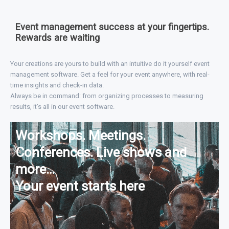
Event management success at your fingertips.
Rewards are waiting
Your creations are yours to build with an intuitive do it yourself event
management software. Get a feel for your event anywhere, with real-
time insights and check-in data.
Always be in command: from organizing processes to measuring
results, it’s all in our event software.
Workshops. Meetings.
Conferences. Live shows and
more…
Your event starts here