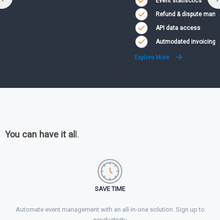
Event statisctics
Refund & dispute management
API data access
Autmodated invoicing
Explore More
You can have it al
l.
SAVE TIME
Automate event management with an all-in-one solution. Sign up to
productivity