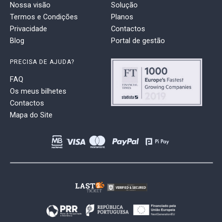
Nossa visão
Solução
Termos e Condições
Planos
Privacidade
Contactos
Blog
Portal de gestão
PRECISA DE AJUDA?
FAQ
Os meus bilhetes
Contactos
Mapa do Site