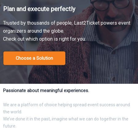
Plan and execute perfectly
Trusted by thousands of people, Last2Ticket powers event
organizers around the globe.
Check out which option is right for you.
Choose a Solution
Passionate about meaningful experiences.
We are a platform of choice helping spread event success around
the world.
We’ve done it in the past, imagine what we can do together in the
future.