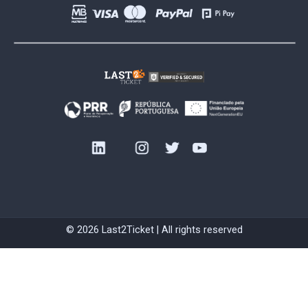
© 2026 Last2Ticket | All rights reserved