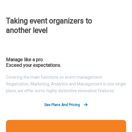
Taking event organizers to
another level
Manage like a pro.
Exceed your expectations.
Covering the main functions on event management:
Registration, Marketing, Analytics and Management in one single
place, we offer some highly distinctive innovative features:
See Plans And Pricing