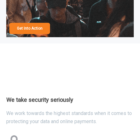
Get Into Action
We take security seriously
We work towards the highest standards when it comes to
protecting your data and online payments.