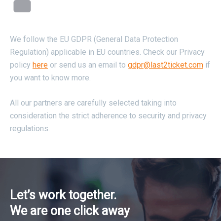
We follow the EU GDPR (General Data Protection
Regulation) applicable in EU countries. Check our Privacy
policy
here
or send us an email to
gdpr@last2ticket.com
if
you want to know more.
All our partners are carefully selected taking into
consideration the strict adherence to security and privacy
regulations.
Let’s work together.
We are one click away