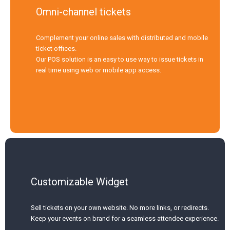
Omni-channel tickets
Complement your online sales with distributed and mobile
ticket offices.
Our POS solution is an easy to use way to issue tickets in
real time using web or mobile app access.
Customizable Widget
Sell tickets on your own website. No more links, or redirects.
Keep your events on brand for a seamless attendee experience.