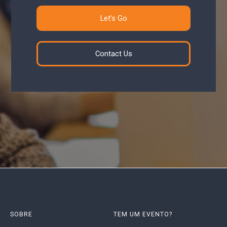
Let’s Go
Contact Us
SOBRE
TEM UM EVENTO?