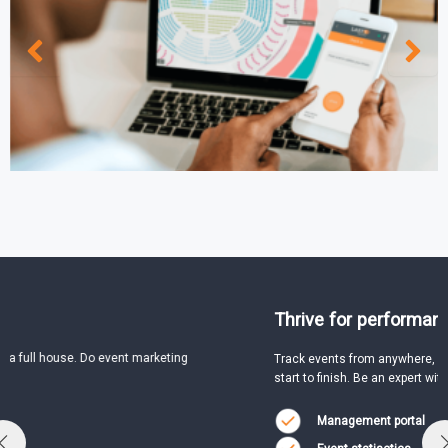
Thrive for performance
Track events from anywhere, anytime and handle everything from
start to finish. Be an expert with:
Management portal