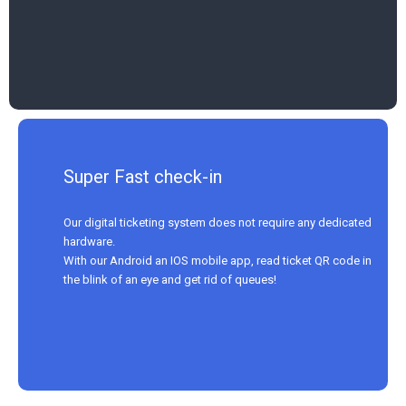
Super Fast check-in
Our digital ticketing system does not require any dedicated
hardware.
With our Android an IOS mobile app, read ticket QR code in
the blink of an eye and get rid of queues!