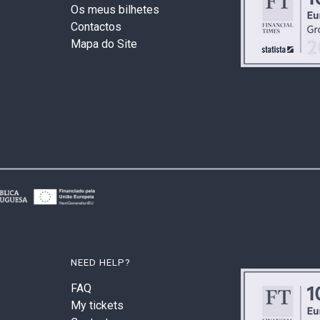
Os meus bilhetes
Contactos
Mapa do Site
NEED HELP?
FAQ
My tickets