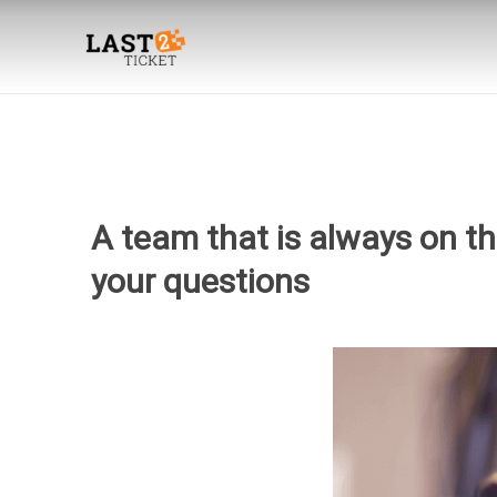
Skip
to
content
A team that is always on t
your questions