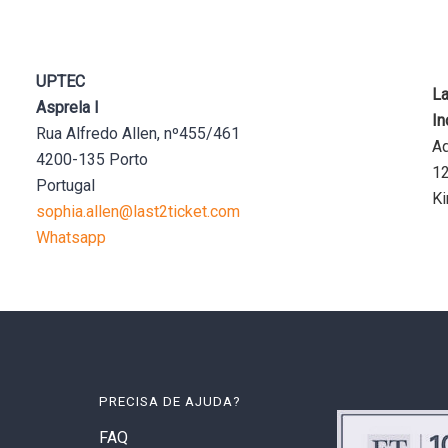
UPTEC
La
Asprela I
In
Rua Alfredo Allen, nº455/461
Aq
4200-135 Porto
1
Portugal
K
sophia.allen@last2ticket.com
Whatsapp
PRECISA DE AJUDA?
FAQ