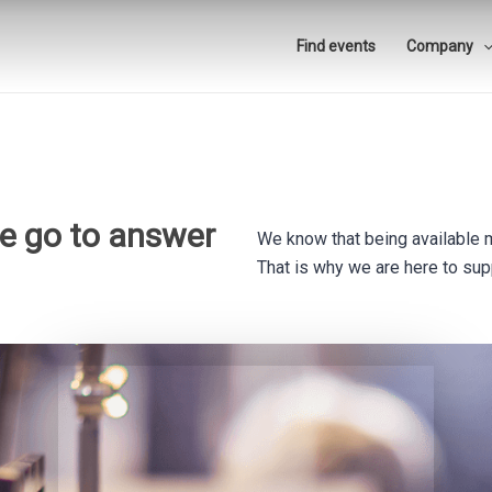
Find events
Company
he go to answer
We know that being available 
That is why we are here to supp