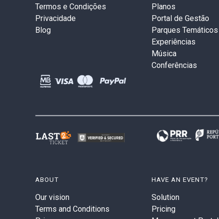
Termos e Condições
Planos
Privacidade
Portal de Gestão
Blog
Parques Temáticos
Experiências
Música
Conferências
ABOUT
HAVE AN EVENT?
Our vision
Solution
Terms and Conditions
Pricing