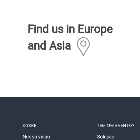
Find us in Europe
and Asia
SOBRE
TEM UM EVENTO?
Nossa visão
Solução