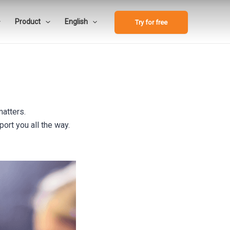
Product
English
Try for free
matters.
ort you all the way.