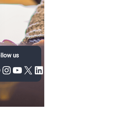
llow us
acebook
Instagram
YouTube
X
LinkedIn