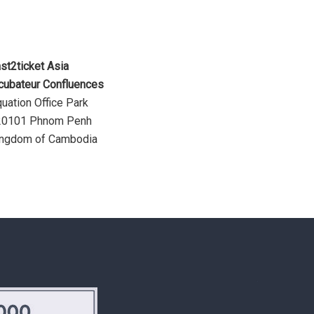
st2ticket Asia
cubateur Confluences
uation Office Park
20101 Phnom Penh
ingdom of Cambodia
.