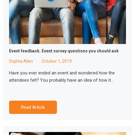
Event feedback. Event survey questions you should ask
Sophia Allen
October 1, 2019
Have you ever ended an event and wondered how the
attendees felt? You probably have an idea of how it…
Read Article