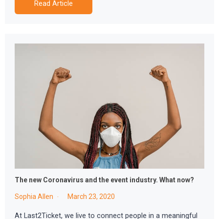
Read Article
The new Coronavirus and the event industry. What now?
Sophia Allen
March 23, 2020
At Last2Ticket, we live to connect people in a meaningful