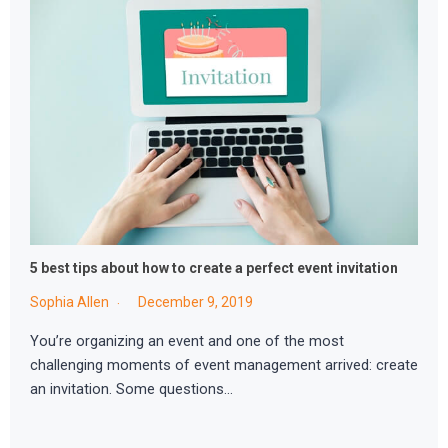
5 best tips about how to create a perfect event invitation
Sophia Allen
December 9, 2019
You’re organizing an event and one of the most
challenging moments of event management arrived: create
an invitation. Some questions…