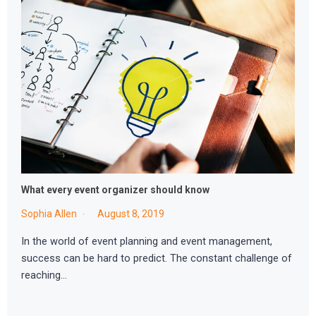
What every event organizer should know
Sophia Allen
August 8, 2019
In the world of event planning and event management,
success can be hard to predict. The constant challenge of
reaching…