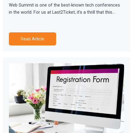
Web Summit is one of the best-known tech conferences
in the world. For us at Last2Ticket, it’s a thrill that this…
Read Article