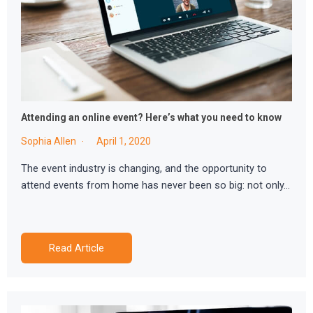
Attending an online event? Here’s what you need to know
Sophia Allen
April 1, 2020
The event industry is changing, and the opportunity to
attend events from home has never been so big: not only…
Read Article