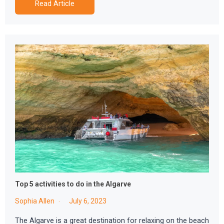
Read Article
Top 5 activities to do in the Algarve
Sophia Allen
July 6, 2023
The Algarve is a great destination for relaxing on the beach