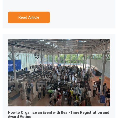
Read Article
How to Organize an Event with Real-Time Registration and
Award Voting