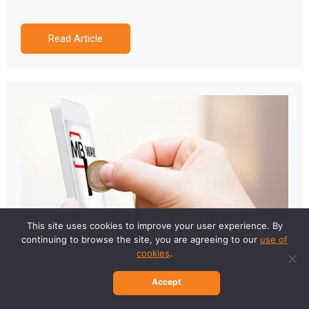
Read Article
This site uses cookies to improve your user experience. By
continuing to browse the site, you are agreeing to our
use of
cookies
.
Accept
MB WAY arrived at Last2Ticket!