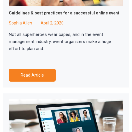
Guidelines & best practices for a successful online event
Sophia Allen
April 2, 2020
Not all superheroes wear capes, and in the event
management industry, event organizers make a huge
effort to plan and…
Read Article