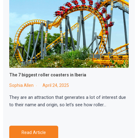
The 7 biggest roller coasters in Iberia
Sophia Allen
April 24, 2025
They are an attraction that generates a lot of interest due
to their name and origin, so let’s see how roller…
Read Article