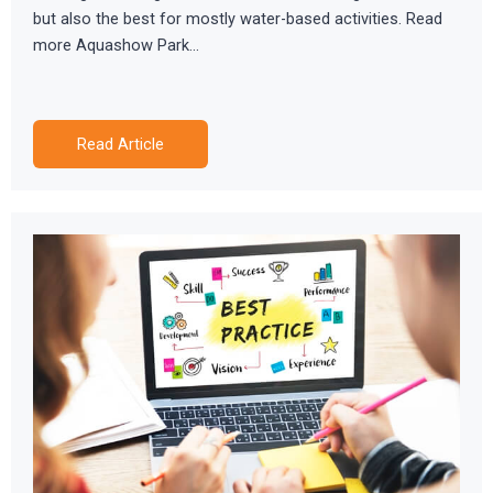
but also the best for mostly water-based activities. Read
more Aquashow Park…
Read Article