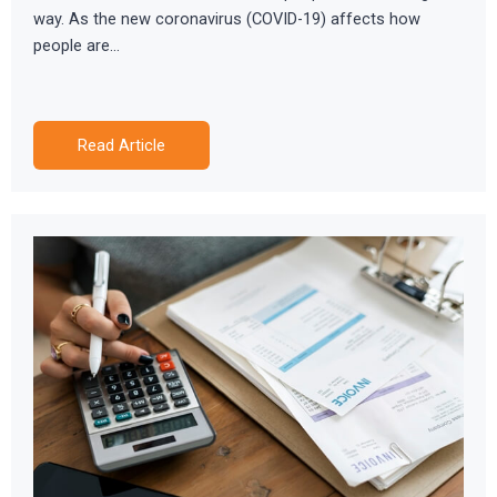
way. As the new coronavirus (COVID-19) affects how
people are…
Read Article