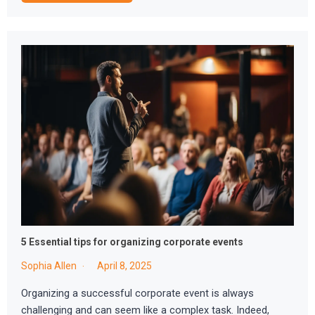
5 Essential tips for organizing corporate events
Sophia Allen
April 8, 2025
Organizing a successful corporate event is always
challenging and can seem like a complex task. Indeed,