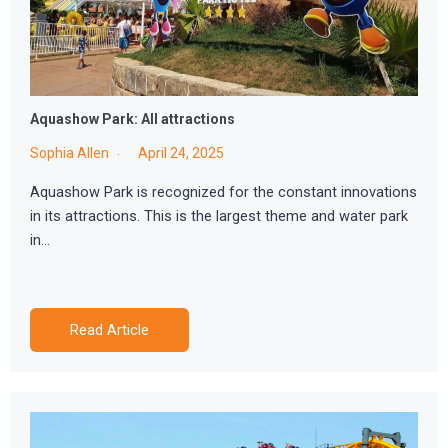
Aquashow Park: All attractions
Sophia Allen
April 24, 2025
Aquashow Park is recognized for the constant innovations
in its attractions. This is the largest theme and water park
in…
Read Article