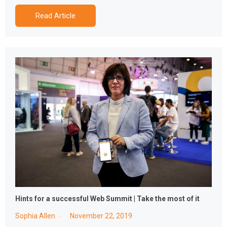
Read Article
Hints for a successful Web Summit | Take the most of it
Sophia Allen
November 22, 2019