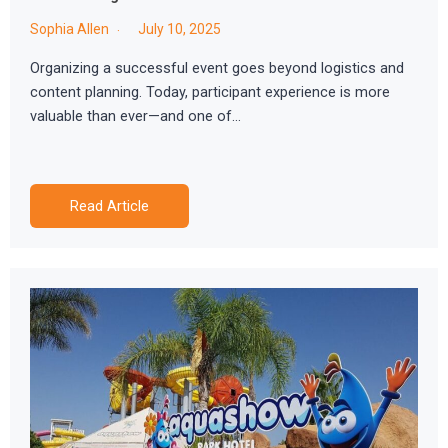
Sophia Allen
July 10, 2025
Organizing a successful event goes beyond logistics and
content planning. Today, participant experience is more
valuable than ever—and one of…
Read Article