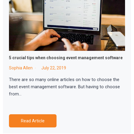
5 crucial tips when choosing event management software
Sophia Allen
July 22, 2019
There are so many online articles on how to choose the
best event management software. But having to choose
from…
Read Article