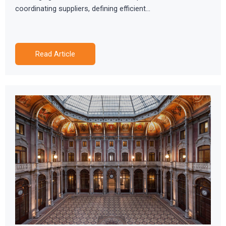
coordinating suppliers, defining efficient…
Read Article