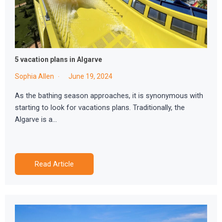
5 vacation plans in Algarve
Sophia Allen
June 19, 2024
As the bathing season approaches, it is synonymous with
starting to look for vacations plans. Traditionally, the
Algarve is a…
Read Article