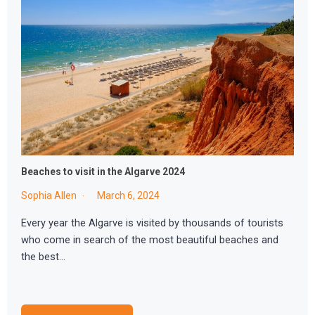
Beaches to visit in the Algarve 2024
Sophia Allen
March 6, 2024
Every year the Algarve is visited by thousands of tourists
who come in search of the most beautiful beaches and
the best…