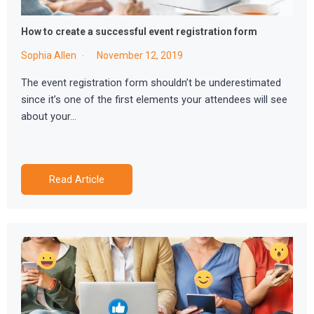
How to create a successful event registration form
Sophia Allen
November 12, 2019
The event registration form shouldn’t be underestimated
since it’s one of the first elements your attendees will see
about your…
Read Article