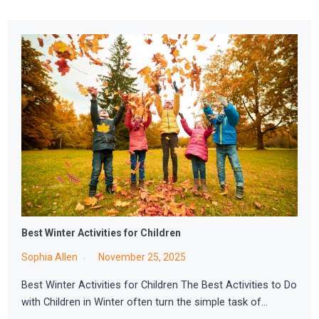
Best Winter Activities for Children
Sophia Allen
November 25, 2025
Best Winter Activities for Children The Best Activities to Do
with Children in Winter often turn the simple task of…