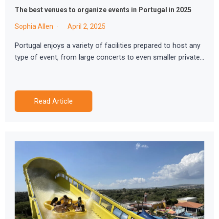
The best venues to organize events in Portugal in 2025
Sophia Allen
April 2, 2025
Portugal enjoys a variety of facilities prepared to host any
type of event, from large concerts to even smaller private…
Read Article