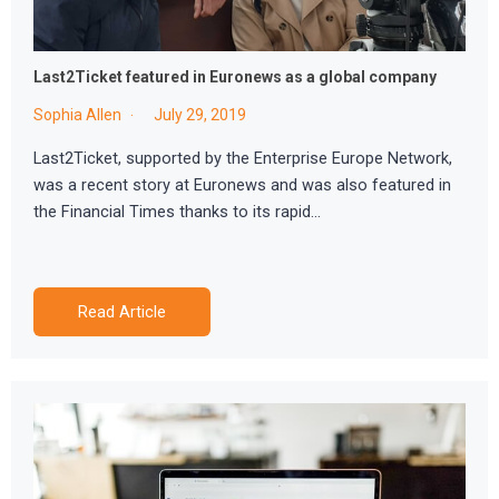
Last2Ticket featured in Euronews as a global company
Sophia Allen
July 29, 2019
Last2Ticket, supported by the Enterprise Europe Network,
was a recent story at Euronews and was also featured in
the Financial Times thanks to its rapid…
Read Article