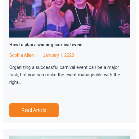
How to plan a winning carnival event
Sophia Allen
January 1, 2020
Organizing a successful carnival event can be a major
task, but you can make the event manageable with the
right…
Read Article