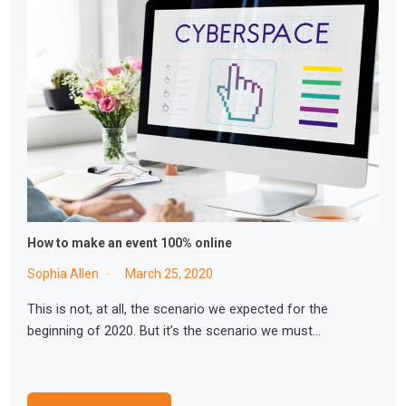
How to make an event 100% online
Sophia Allen
March 25, 2020
This is not, at all, the scenario we expected for the
beginning of 2020. But it’s the scenario we must…