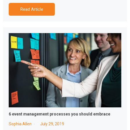
Read Article
6 event management processes you should embrace
Sophia Allen
July 29, 2019