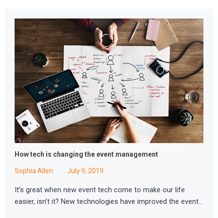
How tech is changing the event management
Sophia Allen
July 9, 2019
It’s great when new event tech come to make our life
easier, isn’t it? New technologies have improved the event…