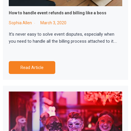
How to handle event refunds and billing like a boss
Sophia Allen
March 3, 2020
It’s never easy to solve event disputes, especially when
you need to handle all the billing process attached to it….
Read Article