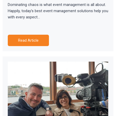
Dominating chaos is what event management is all about.
Happily, today’s best event management solutions help you
with every aspect…
Read Article