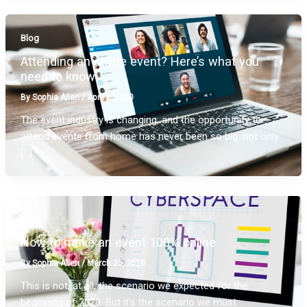
Blog
Attending an online event? Here’s what you
need to know
By
Sophia Allen
/
April 1, 2020
The event industry is changing, and the opportunity to
attend events from home has never been so big: not only
[…]
Blog
How to make an event 100% online
By
Sophia Allen
/
March 25, 2020
This is not, at all, the scenario we expected for the
beginning of 2020. But it’s the scenario we must