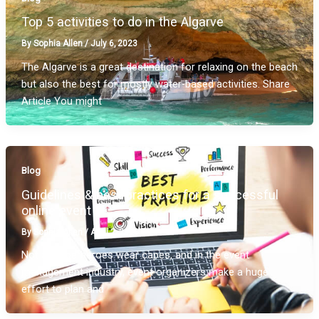
Top 5 activities to do in the Algarve
By
Sophia Allen
/
July 6, 2023
The Algarve is a great destination for relaxing on the beach
but also the best for mostly water-based activities. Share
Article You might
Blog
Guidelines & best practices for a successful
online event
By
Sophia Allen
/
April 2, 2020
Not all superheroes wear capes, and in the event
management industry, event organizers make a huge
effort to plan and