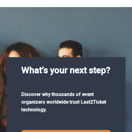
What’s your next step?
Discover why thousands of event
organizers worldwide trust Last2Ticket
technology.