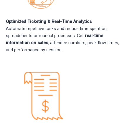
Optimized Ticketing & Real-Time Analytics
Automate repetitive tasks and reduce time spent on
spreadsheets or manual processes. Get
real-time
information on sales
, attendee numbers, peak flow times,
and performance by session.