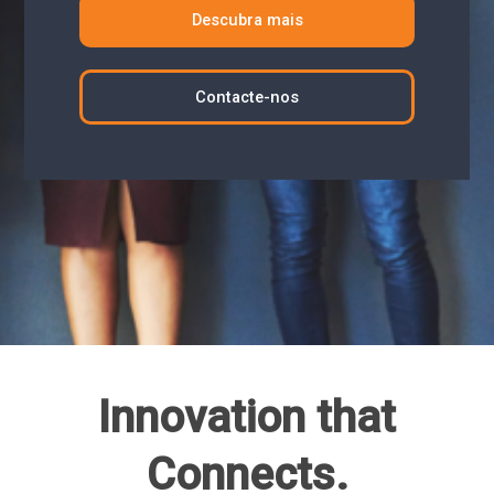
Descubra mais
Contacte-nos
Innovation that
Connects.