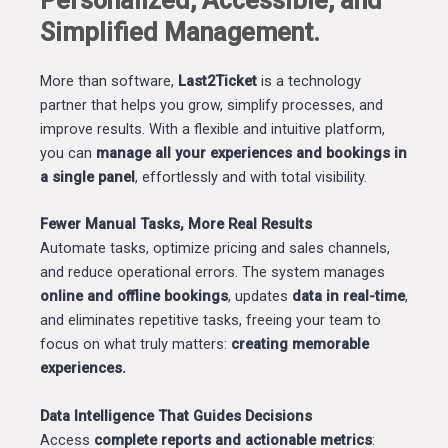
Personalized, Accessible, and
Simplified Management.
More than software,
Last2Ticket
is a technology
partner that helps you grow, simplify processes, and
improve results. With a flexible and intuitive platform,
you can
manage all your experiences and bookings in
a single panel
, effortlessly and with total visibility.
Fewer Manual Tasks, More Real Results
Automate tasks, optimize pricing and sales channels,
and reduce operational errors. The system manages
online and offline bookings
, updates
data in real-time
,
and eliminates repetitive tasks, freeing your team to
focus on what truly matters:
creating memorable
experiences.
Data Intelligence That Guides Decisions
Access
complete reports and actionable metrics
: