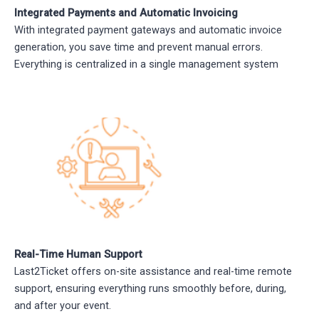
Integrated Payments and Automatic Invoicing
With integrated payment gateways and automatic invoice
generation, you save time and prevent manual errors.
Everything is centralized in a single management system
Real-Time Human Support
Last2Ticket offers on-site assistance and real-time remote
support, ensuring everything runs smoothly before, during,
and after your event.