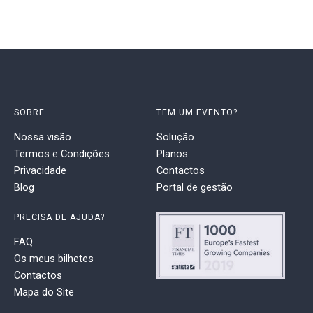
SOBRE
TEM UM EVENTO?
Nossa visão
Solução
Termos e Condições
Planos
Privacidade
Contactos
Blog
Portal de gestão
PRECISA DE AJUDA?
FAQ
Os meus bilhetes
Contactos
Mapa do Site