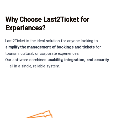
Why Choose Last2Ticket for
Experiences?
Last2Ticket is the ideal solution for anyone looking to
simplify the management of bookings and tickets
for
tourism, cultural, or corporate experiences.
Our software combines
usability, integration, and security
— all in a single, reliable system.