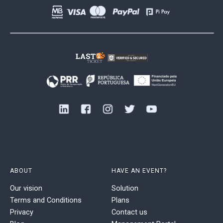
ABOUT
HAVE AN EVENT?
Our vision
Solution
Terms and Conditions
Plans
Privacy
Contact us