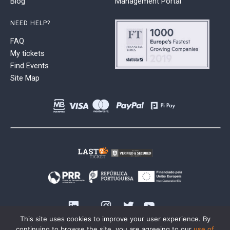
Blog
Management Portal
NEED HELP?
FAQ
My tickets
Find Events
Site Map
This site uses cookies to improve your user experience. By
continuing to browse the site, you are agreeing to our
use of