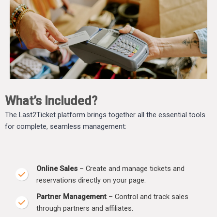
What’s Included?
The Last2Ticket platform brings together all the essential tools
for complete, seamless management:
Online Sales
– Create and manage tickets and
reservations directly on your page.
Partner Management
– Control and track sales
through partners and affiliates.