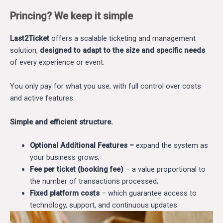
Princing? We keep it simple
Last2Ticket
offers a scalable ticketing and management
solution,
designed to adapt to the size and specific needs
of every experience or event.
You only pay for what you use, with full control over costs
and active features.
Simple and efficient structure.
Optional Additional Features –
expand the system as
your business grows;
Fee per ticket (booking fee)
– a value proportional to
the number of transactions processed;
Fixed platform costs
– which guarantee access to
technology, support, and continuous updates.