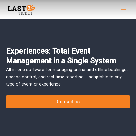
Skip
Main
to
Men
content
Experiences: Total Event
Management in a Single System
All-in-one software for managing online and offline bookings,
access control, and real-time reporting – adaptable to any
type of event or experience.
Contact us