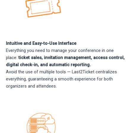
Intuitive and Easy-to-Use Interface
Everything you need to manage your conference in one
place:
ticket sales, invitation management, access control,
digital check-in, and automatic reporting.
Avoid the use of multiple tools — Last2Ticket centralizes
everything, guaranteeing a smooth experience for both
organizers and attendees.