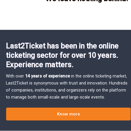
Last2Ticket has been in the online
ticketing sector for over 10 years.
Experience matters.
With over
14 years of experience
in the online ticketing market,
Last2Ticket is synonymous with trust and innovation. Hundreds
of companies, institutions, and organizers rely on the platform
to manage both small-scale and large-scale events.
Know more