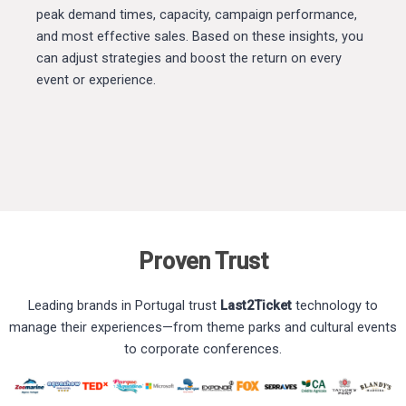
peak demand times, capacity, campaign performance,
and most effective sales. Based on these insights, you
can adjust strategies and boost the return on every
event or experience.
Proven Trust
Leading brands in Portugal trust
Last2Ticket
technology to
manage their experiences—from theme parks and cultural events
to corporate conferences.