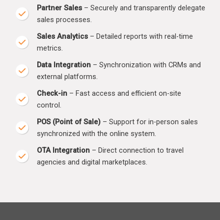
Partner Sales
– Securely and transparently delegate
sales processes.
Sales Analytics
– Detailed reports with real-time
metrics.
Data Integration
– Synchronization with CRMs and
external platforms.
Check-in
– Fast access and efficient on-site
control.
POS (Point of Sale)
– Support for in-person sales
synchronized with the online system.
OTA Integration
– Direct connection to travel
agencies and digital marketplaces.