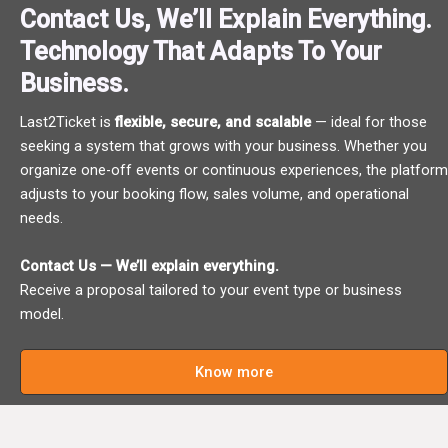
Contact Us, We’ll Explain Everything.
Technology That Adapts To Your
Business.
Last2Ticket is
flexible, secure, and scalable
— ideal for those
seeking a system that grows with your business. Whether you
organize one-off events or continuous experiences, the platform
adjusts to your booking flow, sales volume, and operational
needs.
Contact Us — We’ll explain everything.
Receive a proposal tailored to your event type or business
model.
Know more