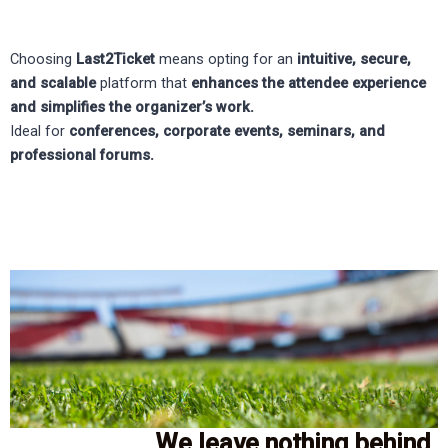
Choosing
Last2Ticket
means opting for an
intuitive, secure,
and scalable
platform that
enhances the attendee experience
and simplifies the organizer’s work.
Ideal for
conferences, corporate events, seminars, and
professional forums.
We leave nothing behind.