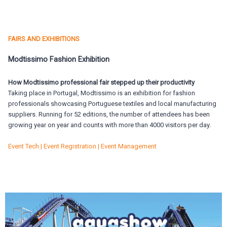
FAIRS AND EXHIBITIONS
Modtissimo Fashion Exhibition
How Modtissimo professional fair stepped up their productivity
Taking place in Portugal, Modtissimo is an exhibition for fashion
professionals showcasing Portuguese textiles and local manufacturing
suppliers. Running for 52 editions, the number of attendees has been
growing year on year and counts with more than 4000 visitors per day.
Event Tech | Event Registration | Event Management