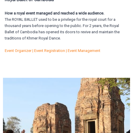
How a royal event managed and reached a wide audience.
The ROYAL BALLET used to be a privilege for the royal court for a
thousand years before opening to the public. For 2 years, the Royal
Ballet of Cambodia has opened its doors to revive and maintain the
traditions of Khmer Royal Dance.
Event Organizer | Event Registration | Event Management