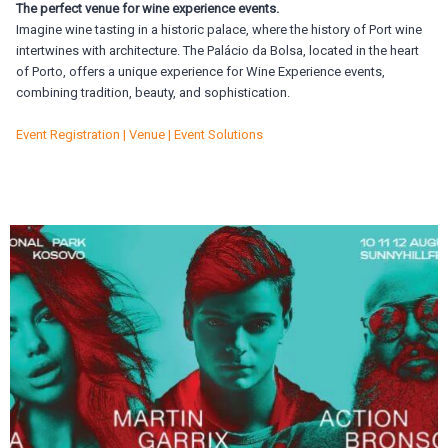
The perfect venue for wine experience events.
Imagine wine tasting in a historic palace, where the history of Port wine
intertwines with architecture. The Palácio da Bolsa, located in the heart
of Porto, offers a unique experience for Wine Experience events,
combining tradition, beauty, and sophistication.
Event Registration | Venue | Event Solutions