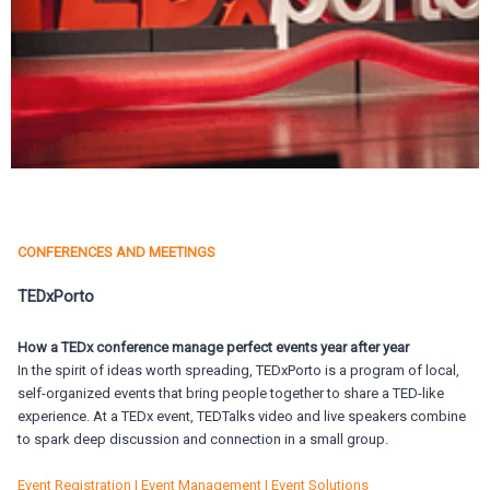
CONFERENCES AND MEETINGS
TEDxPorto
How a TEDx conference manage perfect events year after year
In the spirit of ideas worth spreading, TEDxPorto is a program of local,
self-organized events that bring people together to share a TED-like
experience. At a TEDx event, TEDTalks video and live speakers combine
to spark deep discussion and connection in a small group.
Event Registration | Event Management | Event Solutions