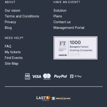
ABOUT
HAVE AN EVENT?
Our vision
Solution
Terms and Conditions
Plans
Privacy
Contact us
Blog
Management Portal
NEED HELP?
FAQ
My tickets
Find Events
Site Map