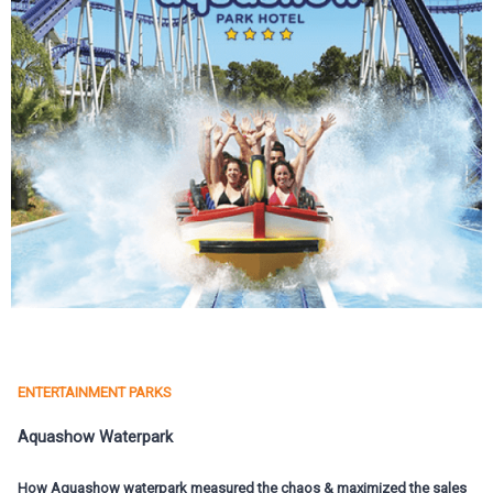
ENTERTAINMENT PARKS
Aquashow Waterpark
How Aquashow waterpark measured the chaos & maximized the sales