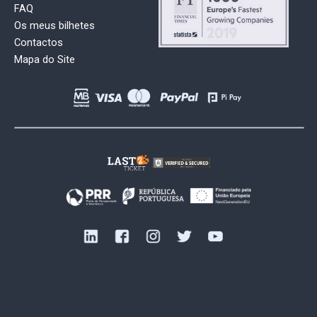
FAQ
Os meus bilhetes
Contactos
Mapa do Site