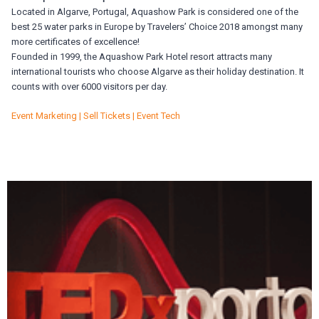
Located in Algarve, Portugal, Aquashow Park is considered one of the
best 25 water parks in Europe by Travelers’ Choice 2018 amongst many
more certificates of excellence!
Founded in 1999, the Aquashow Park Hotel resort attracts many
international tourists who choose Algarve as their holiday destination. It
counts with over 6000 visitors per day.
Event Marketing | Sell Tickets | Event Tech