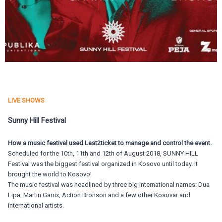
LIVE SHOWS
Sunny Hill Festival
How a music festival used Last2ticket to manage and control the event.
Scheduled for the 10th, 11th and 12th of August 2018, SUNNY HILL
Festival was the biggest festival organized in Kosovo until today. It
brought the world to Kosovo!
The music festival was headlined by three big international names: Dua
Lipa, Martin Garrix, Action Bronson and a few other Kosovar and
international artists.