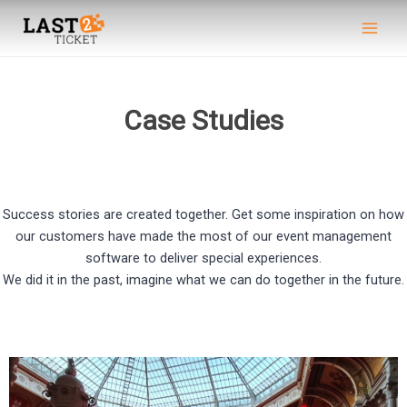
Skip
Main
to
Men
content
Case Studies
Success stories are created together. Get some inspiration on how
our customers have made the most of our event management
software to deliver special experiences.
We did it in the past, imagine what we can do together in the future.