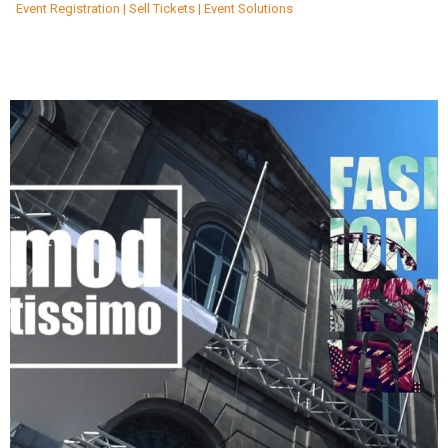
Event Registration | Sell Tickets | Event Solutions