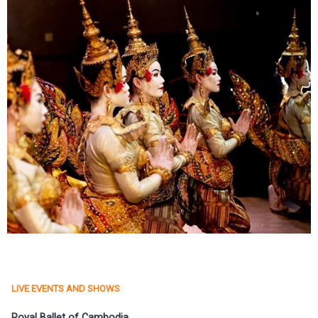
LIVE EVENTS AND SHOWS
Royal Ballet of Cambodia