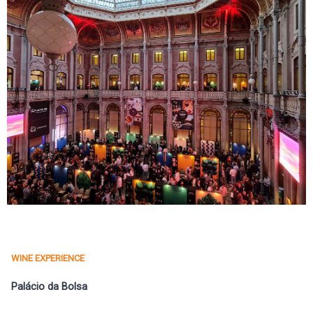
WINE EXPERIENCE
Palácio da Bolsa