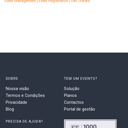
Event Management | Event Registration | Sell Tickets
SOBRE
TEM UM EVENTO?
Nossa visão
Solução
Termos e Condições
Planos
Privacidade
Contactos
Blog
Portal de gestão
PRECISA DE AJUDA?