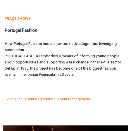
TRADE SHOWS
Portugal Fashion
How Portugal Fashion trade show took advantage from leveraging
automation
PORTUGAL FASHION embodies a means of informing young people
about opportunities and supporting a real change in the textile sector.
Set up in 1995, the project has become one of the biggest fashion
events in the Iberian Peninsula in 20 years.
.
Event Tech | Event Registration | Event Management