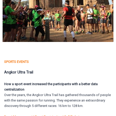
SPORTS EVENTS
Angkor Ultra Trail
How a sport event increased the participants with a better data
centralization
Over the years, the Angkor Ultra Trail has gathered thousands of people
with the same passion for running. They experience an extraordinary
discovery through 5 different races: 16 km to 128 km.