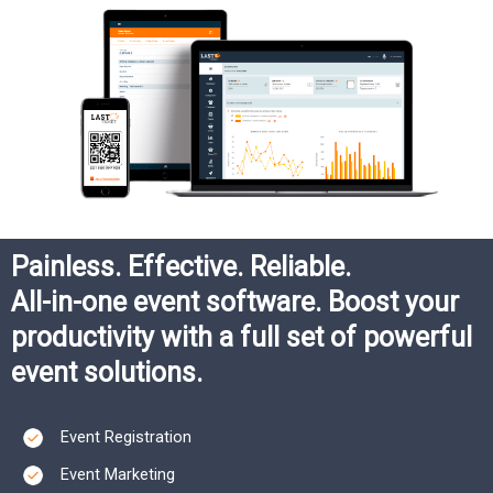
Painless. Effective. Reliable.​
All-in-one event software. Boost your
productivity with a full set of powerful
event solutions.​
Event Registration
Event Marketing