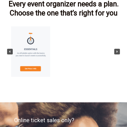
Every event organizer needs a plan.
Choose the one that’s right for you
Online ticket sales only?