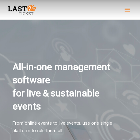
Skip
Main
to
Men
content
All-in-one management
software
for live & sustainable
events​
From online events to live events, use one single
platform to rule them all.