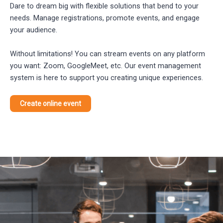
Dare to dream big with flexible solutions that bend to your
needs. Manage registrations, promote events, and engage
your audience.
Without limitations! You can stream events on any platform
you want: Zoom, GoogleMeet, etc. Our event management
system is here to support you creating unique experiences.
Create online event