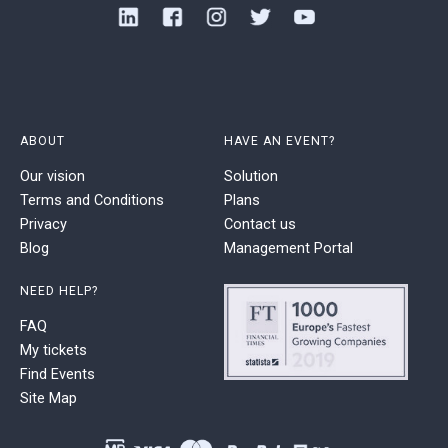
ABOUT
HAVE AN EVENT?
Our vision
Solution
Terms and Conditions
Plans
Privacy
Contact us
Blog
Management Portal
NEED HELP?
FAQ
My tickets
Find Events
Site Map