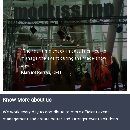
“The real-time check-in data is critical to
manage the event during the trade show
days.”
Manuel Serrão, CEO
Know More about us
We work every day to contribute to more efficient event
management and create better and stronger event solutions.