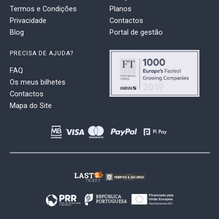
Termos e Condições
Planos
Privacidade
Contactos
Blog
Portal de gestão
PRECISA DE AJUDA?
FAQ
Os meus bilhetes
Contactos
Mapa do Site