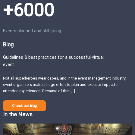
+6000
Events planned and still going
Blog
Guidelines & best practices for a successful virtual
event
Not all superheroes wear capes, and in the event management industry,
event organizers make a huge effort to plan and execute impactful
attendee experiences. Because of that […]
Check our blog
In the News