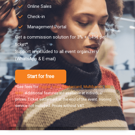
Online Sales
Check-in
Management Portal
Get a commission solution for 3% + 0,49€ per
ticket*
Support is included to all event organizers!
(WhatsApp & E-mail)
Start for free
*See fees for
Paypal
,
Visa
,
Mastercard
,
Multibanco
,
MB
WAY
. Additional features are available at individual
prices. Ticket settlement at the end of the event. Invoing
service not included. Prices without VAT