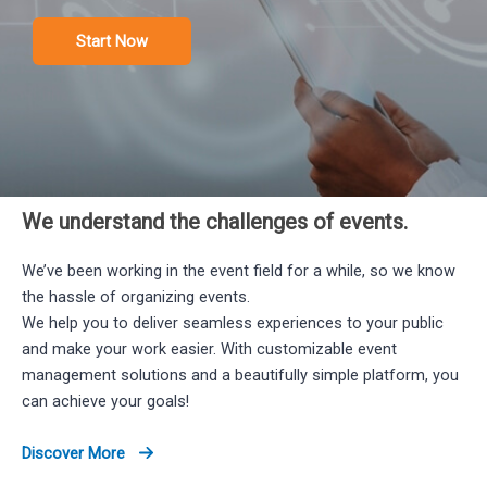
Start Now
We understand the challenges of events.​
We’ve been working in the event field for a while, so we know
the hassle of organizing events.
We help you to deliver seamless experiences to your public
and make your work easier. With customizable event
management solutions and a beautifully simple platform, you
can achieve your goals!
Discover More