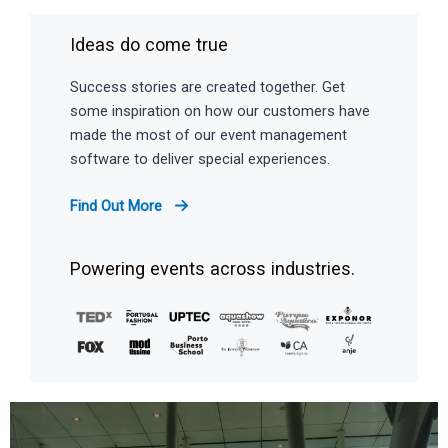
Ideas do come true
Success stories are created together. Get
some inspiration on how our customers have
made the most of our event management
software to deliver special experiences.
Find Out More
Powering events across industries.