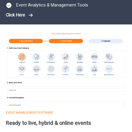
Event Analytics & Management Tools
Click Here
EVENT MANAGEMENT SOFTWARE
Ready to live, hybrid & online events