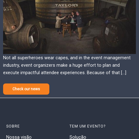
Not all superheroes wear capes, and in the event management
industry, event organizers make a huge effort to plan and
execute impactful attendee experiences. Because of that […]
Check our news
SOBRE
TEM UM EVENTO?
Nossa visão
Solução