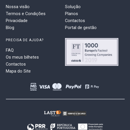
Nossa visão
Solução
Termos e Condições
Planos
Privacidade
Contactos
Blog
Portal de gestão
PRECISA DE AJUDA?
FAQ
Os meus bilhetes
Contactos
Mapa do Site