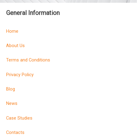
General Information
Home
About Us
Terms and Conditions
Privacy Policy
Blog
News
Case Studies
Contacts