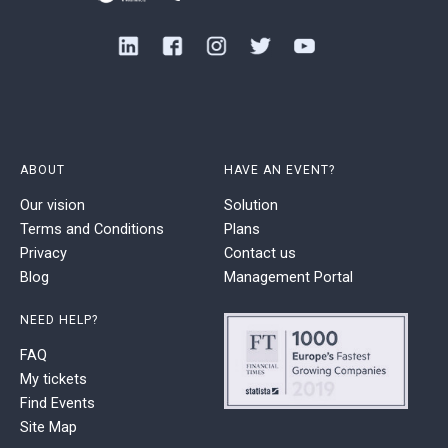
ABOUT
HAVE AN EVENT?
Our vision
Solution
Terms and Conditions
Plans
Privacy
Contact us
Blog
Management Portal
NEED HELP?
FAQ
My tickets
Find Events
Site Map