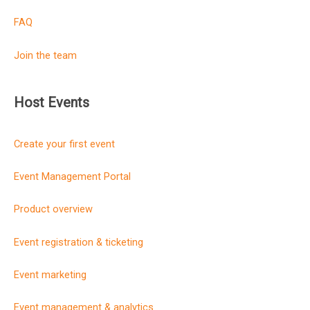
FAQ
Join the team
Host Events
Create your first event
Event Management Portal
Product overview
Event registration & ticketing
Event marketing
Event management & analytics