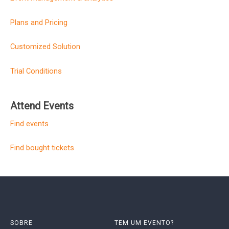
Plans and Pricing
Customized Solution
Trial Conditions
Attend Events
Find events
Find bought tickets
SOBRE
TEM UM EVENTO?