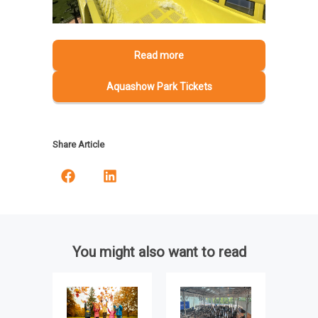
Read more
Aquashow Park Tickets
Share Article
You might also want to read