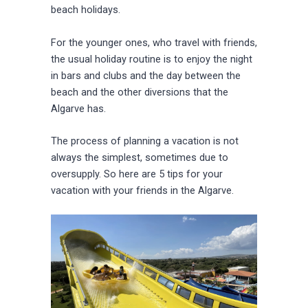
beach holidays.
For the younger ones, who travel with friends,
the usual holiday routine is to enjoy the night
in bars and clubs and the day between the
beach and the other diversions that the
Algarve has.
The process of planning a vacation is not
always the simplest, sometimes due to
oversupply. So here are 5 tips for your
vacation with your friends in the Algarve.