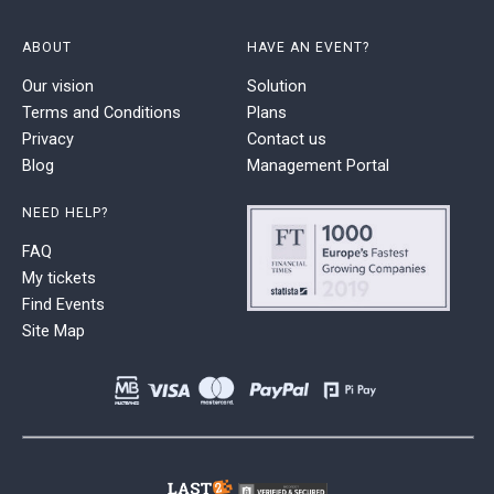
ABOUT
HAVE AN EVENT?
Our vision
Solution
Terms and Conditions
Plans
Privacy
Contact us
Blog
Management Portal
NEED HELP?
FAQ
My tickets
Find Events
Site Map