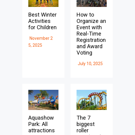
Best Winter
How to
Activities
Organize an
for Children
Event with
Real-Time
November 2
Registration
5, 2025
and Award
Voting
July 10, 2025
Aquashow
The 7
Park: All
biggest
attractions
roller