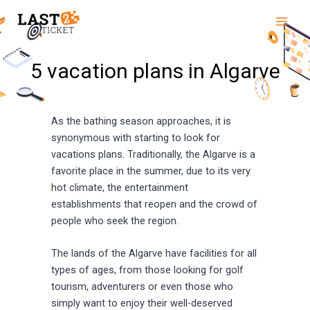
Skip
Main
to
Men
content
5 vacation plans in Algarve
As the bathing season approaches, it is
synonymous with starting to look for
vacations plans. Traditionally, the Algarve is a
favorite place in the summer, due to its very
hot climate, the entertainment
establishments that reopen and the crowd of
people who seek the region.
The lands of the Algarve have facilities for all
types of ages, from those looking for golf
tourism, adventurers or even those who
simply want to enjoy their well-deserved