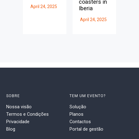
coasters in
April 24, 2025
Iberia
April 24, 2025
SOBRE
TEM UM EVENTO?
Nossa visão
Solução
Termos e Condições
Planos
Privacidade
Contactos
Blog
Portal de gestão