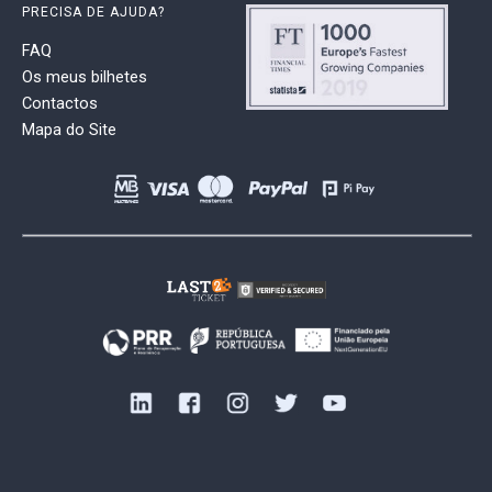
PRECISA DE AJUDA?
FAQ
Os meus bilhetes
Contactos
Mapa do Site