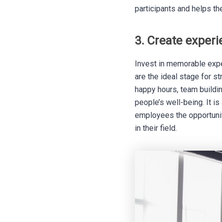
participants and helps th
3. Create exper
Invest in memorable expe
are the ideal stage for s
happy hours, team buildin
people’s well-being. It 
employees the opportunit
in their field.