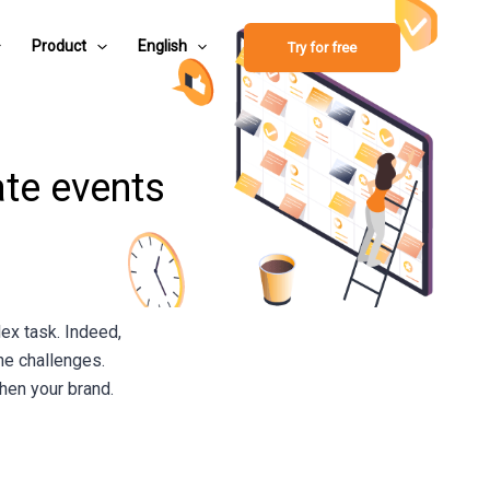
Product
English
Try for free
ate events
ex task. Indeed,
the challenges.
then your brand.