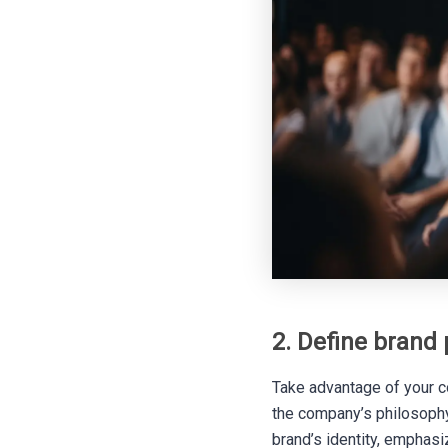
2. Define brand 
Take advantage of your co
the company’s philosophy,
brand’s identity, emphasi