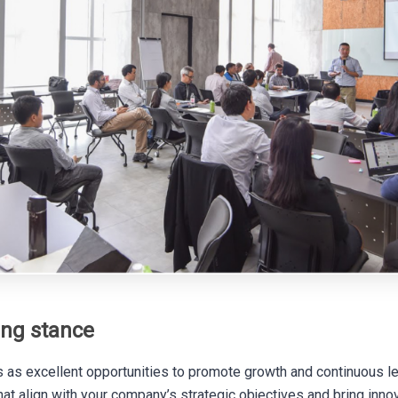
ing stance
 as excellent opportunities to promote growth and continuous le
hat align with your company’s strategic objectives and bring inno