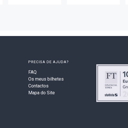
PRECISA DE AJUDA?
FAQ
Os meus bilhetes
Contactos
Mapa do Site