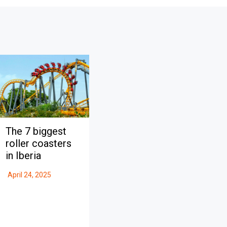
The 7 biggest
roller coasters
in Iberia
April 24, 2025