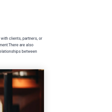
ith clients, partners, or
ment.There are also
 relationships between