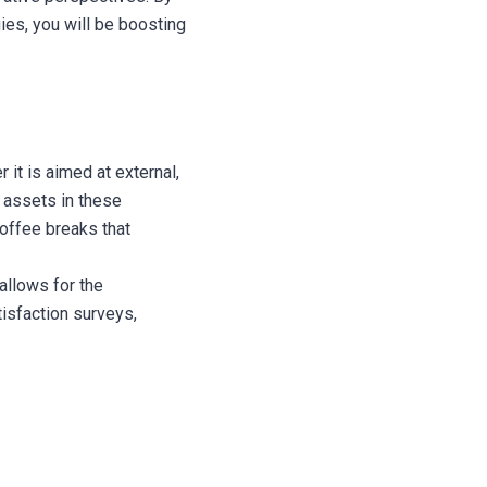
es, you will be boosting
 it is aimed at external,
 assets in these
offee breaks that
allows for the
isfaction surveys,