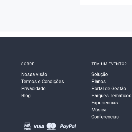
SOBRE
TEM UM EVENTO?
Nossa visão
Solução
Termos e Condições
Planos
Privacidade
Portal de Gestão
Blog
Parques Temáticos
Experiências
Música
Conferências