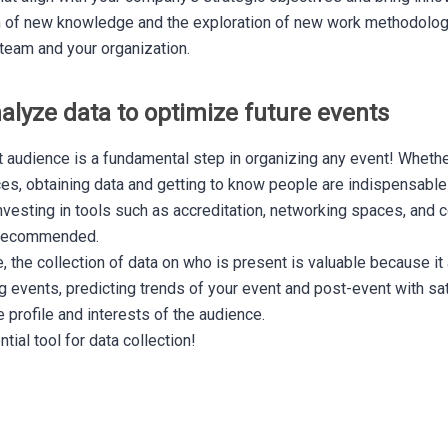
n of new knowledge and the exploration of new work methodologi
team and your organization.
nalyze data to optimize future events
et audience is a fundamental step in organizing any event! Whether
ces, obtaining data and getting to know people are indispensable
vesting in tools such as accreditation, networking spaces, and c
s recommended.
 the collection of data on who is present is valuable because it 
events, predicting trends of your event and post-event with sat
e profile and interests of the audience.
ial tool for data collection!