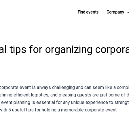
Find events
Company
al tips for organizing corpor
corporate event is always challenging and can seem like a compl
efining efficient logistics, and pleasing guests are just some of 
, event planning is essential for any unique experience to streng
u with 5 useful tips for holding a memorable corporate event.