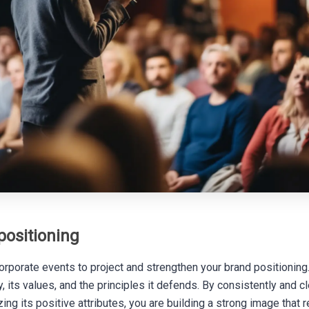
positioning
rporate events to project and strengthen your brand positioning. 
 its values, and the principles it defends. By consistently and cl
zing its positive attributes, you are building a strong image that 