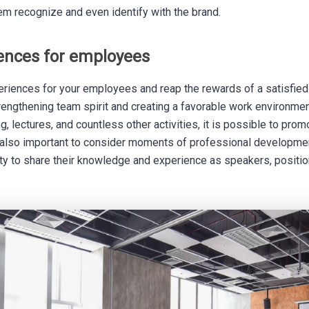
em recognize and even identify with the brand.
iences for employees
riences for your employees and reap the rewards of a satisfied
trengthening team spirit and creating a favorable work environmen
g, lectures, and countless other activities, it is possible to pro
is also important to consider moments of professional developmen
y to share their knowledge and experience as speakers, positi