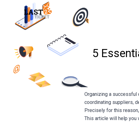
Skip
to
content
5 Essenti
Organizing a successful 
coordinating suppliers, d
Precisely for this reason
This article will help yo