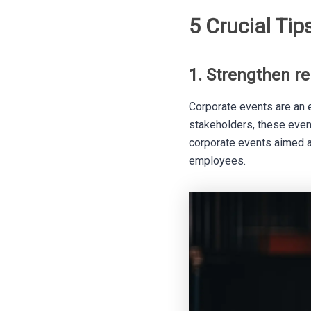
5 Crucial Tip
1. Strengthen r
Corporate events are an e
stakeholders, these even
corporate events aimed at
employees.