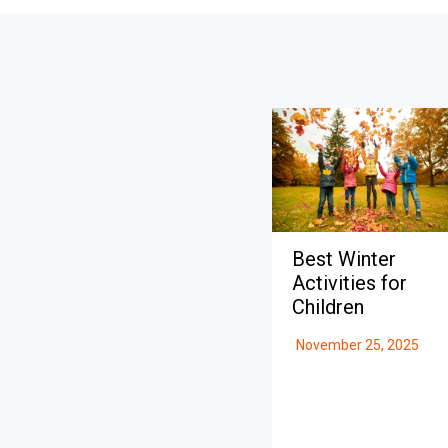
Best Winter
Activities for
Children
November 25, 2025