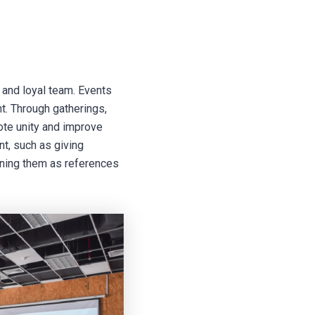
 and loyal team. Events
t. Through gatherings,
mote unity and improve
t, such as giving
oning them as references