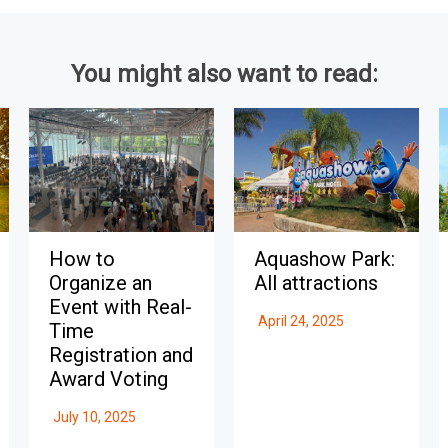
You might also want to read:
How to
Aquashow Park:
Organize an
All attractions
Event with Real-
April 24, 2025
Time
Registration and
Award Voting
July 10, 2025