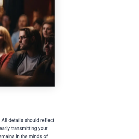
All details should reflect
early transmitting your
remains in the minds of