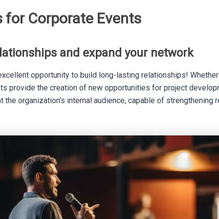
s for Corporate Events
elationships and expand your network
xcellent opportunity to build long-lasting relationships! Whether w
ts provide the creation of new opportunities for project develop
 the organization’s internal audience, capable of strengthening