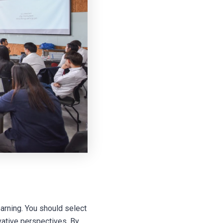
arning. You should select
vative perspectives. By