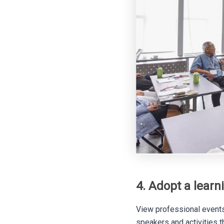
4. Adopt a learn
View professional events
speakers and activities t