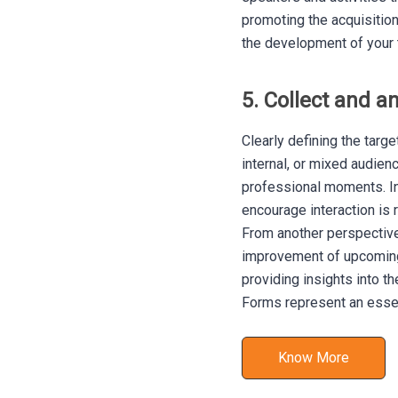
promoting the acquisitio
the development of your 
5. Collect and a
Clearly defining the targ
internal, or mixed audien
professional moments. In
encourage interaction i
From another perspective,
improvement of upcoming 
providing insights into th
Forms represent an essent
Know More