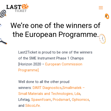
Skip
Main
to
Men
content
We’re one of the winners of
the European Programme.
Last2Ticket is proud to be one of the winners
of the SME Instrument Phase 1 Champs
[Horizon 2020 –
European Commission
Programme].
Well done to all the other proud
winners:
DART Diagnostics
,
Smallmatek –
Small Materials and Technologies, Lda
,
Lifetag,
Spawnfoam
,
Prodsmart
,
Ophiomics
,
and
SilicoLife
.