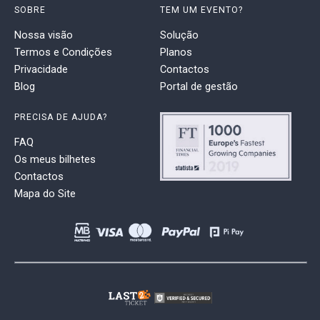
SOBRE
TEM UM EVENTO?
Nossa visão
Solução
Termos e Condições
Planos
Privacidade
Contactos
Blog
Portal de gestão
PRECISA DE AJUDA?
FAQ
Os meus bilhetes
Contactos
Mapa do Site