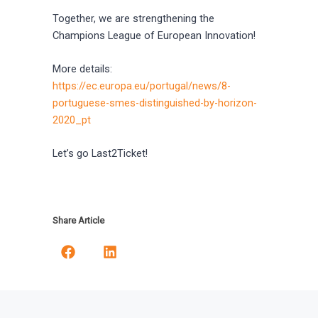
Together, we are strengthening the
Champions League of European Innovation!
More details:
https://ec.europa.eu/portugal/news/8-
portuguese-smes-distinguished-by-horizon-
2020_pt
Let’s go Last2Ticket!
Share Article