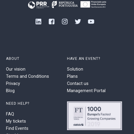
ABOUT
HAVE AN EVENT?
Our vision
Solution
Terms and Conditions
Plans
Privacy
Contact us
Blog
Management Portal
NEED HELP?
FAQ
My tickets
Find Events