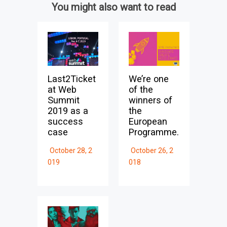
You might also want to read
Last2Ticket
We’re one
at Web
of the
Summit
winners of
2019 as a
the
success
European
case
Programme.
October 28, 2
October 26, 2
019
018