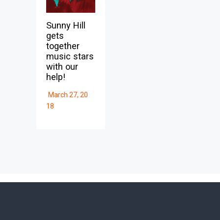
Sunny Hill
gets
together
music stars
with our
help!
March 27, 20
18