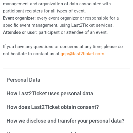
management and organization of data associated with
participant registers for all types of event.
Event organizer:
every event organizer or responsible for a
specific event management, using Last2Ticket services.
Attendee or user:
participant or attendee of an event.
If you have any questions or concerns at any time, please do
not hesitate to contact us at
gdpr@last2ticket.com
.
Personal Data
How Last2Ticket uses personal data
How does Last2Ticket obtain consent?
How we disclose and transfer your personal data?