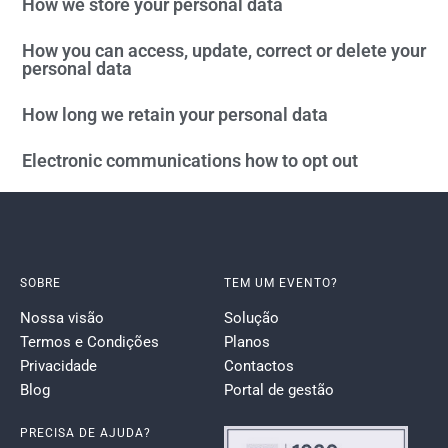
How we store your personal data
How you can access, update, correct or delete your
personal data
How long we retain your personal data
Electronic communications how to opt out
SOBRE
TEM UM EVENTO?
Nossa visão
Solução
Termos e Condições
Planos
Privacidade
Contactos
Blog
Portal de gestão
PRECISA DE AJUDA?