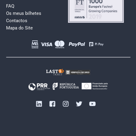
FAQ
Os meus bilhetes
Contactos
Mapa do Site