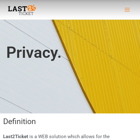
Skip
Main
to
Men
content
Privacy.
Definition
Last2Ticket
is a WEB solution which allows for the