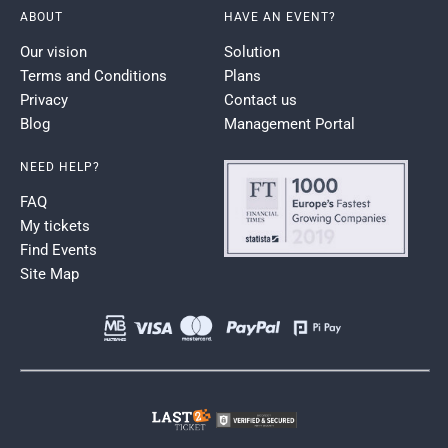
ABOUT
HAVE AN EVENT?
Our vision
Solution
Terms and Conditions
Plans
Privacy
Contact us
Blog
Management Portal
NEED HELP?
FAQ
My tickets
Find Events
Site Map