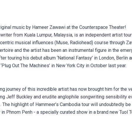
 original music by Hameer Zawawi at the Counterspace Theater!
iter from Kuala Lumpur, Malaysia, is an independent artist tour
h-centric musical influences (Muse, Radiohead) course through Za
pertoire and the artist has been an instrumental figure in the eme
fter touring his debut album ‘National Fantasy’ in London, Berlin
‘Plug Out The Machines’ in New York City in October last year.
ng journey of this incredible artist has now brought him for the v
ing Jeff Buckley and erudite anglophile songwriting sensibility e
 The highlight of Hammeer’s Cambodia tour will undoubtedly be 
 in Phnom Penh - a specially curated show in a brand new Tuo