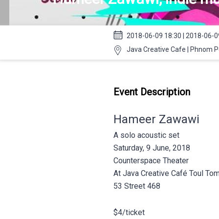
2018-06-09 18:30 | 2018-06-0
Java Creative Cafe | Phnom 
Event Description
Hameer Zawawi
A solo acoustic set
Saturday, 9 June, 2018
Counterspace Theater
At Java Creative Café Toul To
53 Street 468
$4/ticket