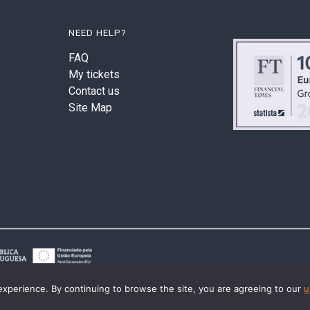
NEED HELP?
FAQ
My tickets
Contact us
Site Map
experience. By continuing to browse the site, you are agreeing to our
u
© 2026 Last2Ticket | All rights reserved