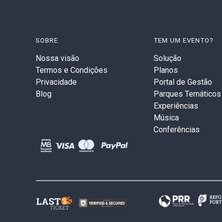
SOBRE
TEM UM EVENTO?
Nossa visão
Solução
Termos e Condições
Planos
Privacidade
Portal de Gestão
Blog
Parques Temáticos
Experiências
Música
Conferências