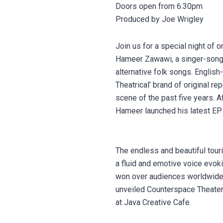
Doors open from 6:30pm
Produced by Joe Wrigley
Join us for a special night of
Hameer Zawawi, a singer-songwr
alternative folk songs. Englis
Theatrical’ brand of original re
scene of the past five years. A
Hameer launched his latest EP 
The endless and beautiful touri
a fluid and emotive voice evok
won over audiences worldwide.
unveiled Counterspace Theater
at Java Creative Cafe.