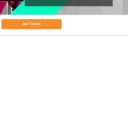
Get Tickets