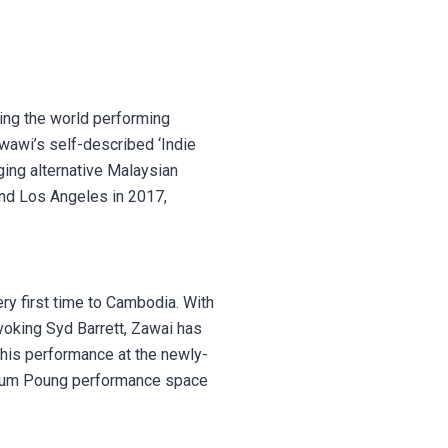
ing the world performing
wawi’s self-described ‘Indie
rging alternative Malaysian
 and Los Angeles in 2017,
ery first time to Cambodia. With
voking Syd Barrett, Zawai has
his performance at the newly-
l Tum Poung performance space