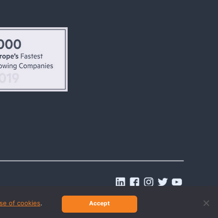
.
se of cookies
.
Accept