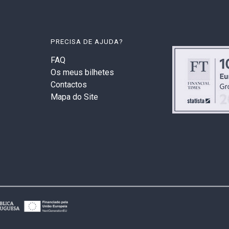
PRECISA DE AJUDA?
FAQ
Os meus bilhetes
Contactos
Mapa do Site