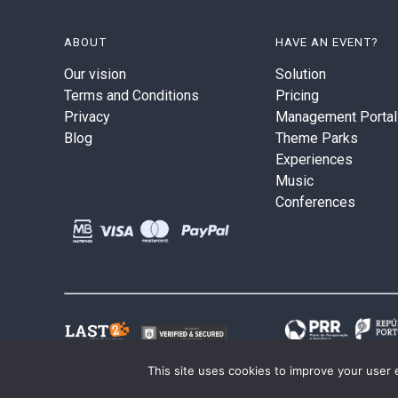
ABOUT
HAVE AN EVENT?
Our vision
Solution
Terms and Conditions
Pricing
Privacy
Management Portal
Blog
Theme Parks
Experiences
Music
Conferences
This site uses cookies to improve your user 