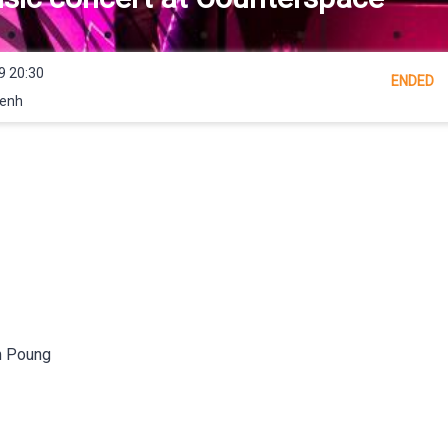
9 20:30
ENDED
Penh
m Poung