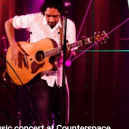
sic concert at Counterspace