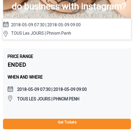
do business with instagram?
2018-05-09 07:30 | 2018-05-09 09:00
TOUS Les JOURS | Phnom Penh
PRICE RANGE
ENDED
WHEN AND WHERE
2018-05-09 07:30 | 2018-05-09 09:00
TOUS LES JOURS | PHNOM PENH
Get Tickets