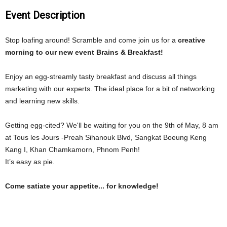
Event Description
Stop loafing around! Scramble and come join us for a
creative
morning to our new event Brains & Breakfast!
Enjoy an egg-
streamly
tasty breakfast and discuss all things
marketing with our experts. The ideal place for a bit of networking
and learning new skills.
Getting egg-cited? We'll be waiting for you on the 9th of May, 8 am
at Tous
les
Jours -Preah Sihanouk Blvd, Sangkat Boeung Keng
Kang I, Khan Chamkamorn, Phnom Penh!
It’s easy as pie.
Come satiate your appetite... for knowledge!