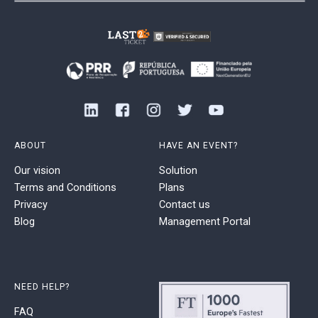
ABOUT
HAVE AN EVENT?
Our vision
Solution
Terms and Conditions
Plans
Privacy
Contact us
Blog
Management Portal
NEED HELP?
FAQ