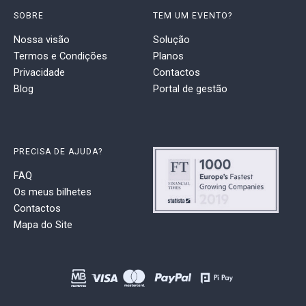
SOBRE
TEM UM EVENTO?
Nossa visão
Solução
Termos e Condições
Planos
Privacidade
Contactos
Blog
Portal de gestão
PRECISA DE AJUDA?
FAQ
Os meus bilhetes
Contactos
Mapa do Site