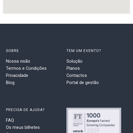
SOBRE
TEM UM EVENTO?
Nossa visão
Solução
Termos e Condições
Planos
Privacidade
Contactos
Blog
Portal de gestão
PRECISA DE AJUDA?
FAQ
Os meus bilhetes