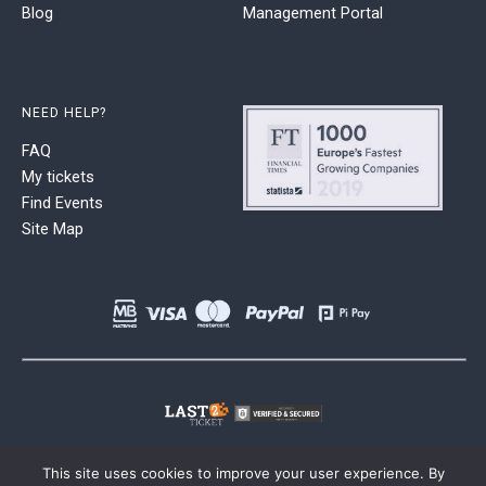
Blog
Management Portal
NEED HELP?
FAQ
My tickets
Find Events
Site Map
This site uses cookies to improve your user experience. By