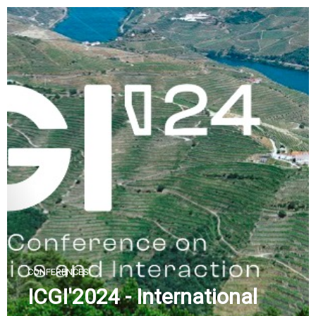
Skip
to
content
CONFERENCES
ICGI'2024 - International