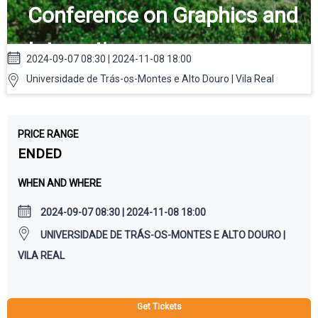
Conference on Graphics and
Interaction
2024-09-07 08:30 | 2024-11-08 18:00
Universidade de Trás-os-Montes e Alto Douro | Vila Real
PRICE RANGE
ENDED
WHEN AND WHERE
2024-09-07 08:30 | 2024-11-08 18:00
UNIVERSIDADE DE TRÁS-OS-MONTES E ALTO DOURO |
VILA REAL
Get Tickets