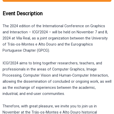
Event Description
The 2024 edition of the International Conference on Graphics
and Interaction – ICGI’2024 – will be held on November 7 and 8,
2024 at Vila Real, as a joint organization between the University
of Trás-os-Montes e Alto Douro and the Eurographics
Portuguese Chapter (GPCG).
ICGI’2024 aims to bring together researchers, teachers, and
professionals in the areas of Computer Graphics, Image
Processing, Computer Vision and Human-Computer Interaction,
allowing the dissemination of concluded or ongoing work, as well
as the exchange of experiences between the academic,
industrial, and end-user communities.
Therefore, with great pleasure, we invite you to join us in
November at the Trás-os-Montes e Alto Douro historical