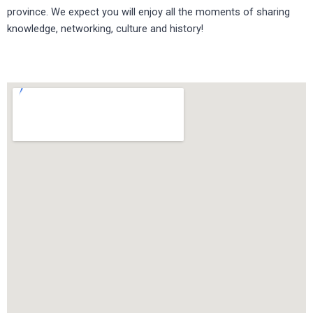
province. We expect you will enjoy all the moments of sharing
knowledge, networking, culture and history!