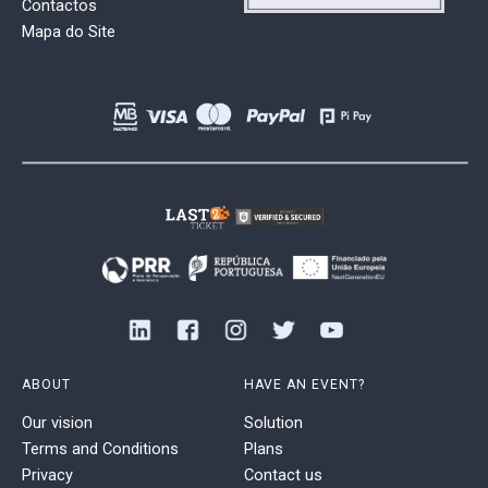
Contactos
Mapa do Site
ABOUT
HAVE AN EVENT?
Our vision
Solution
Terms and Conditions
Plans
Privacy
Contact us