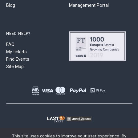
Blog
Management Portal
NEED HELP?
FAQ
My tickets
Find Events
Site Map
This site uses cookies to improve your user experience. By