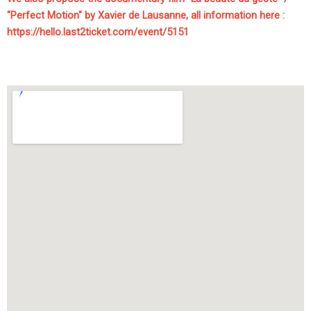
"Perfect Motion" by Xavier de Lausanne, all information here :
https://hello.last2ticket.com/event/5151