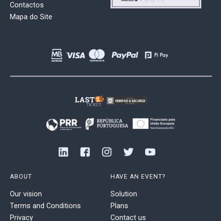
Contactos
Mapa do Site
ABOUT
HAVE AN EVENT?
Our vision
Solution
Terms and Conditions
Plans
Privacy
Contact us