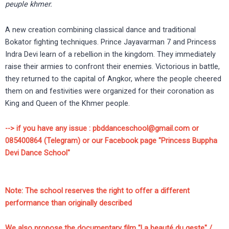
peuple khmer.
A new creation combining classical dance and traditional
Bokator fighting techniques. Prince Jayavarman 7 and Princess
Indra Devi learn of a rebellion in the kingdom. They immediately
raise their armies to confront their enemies. Victorious in battle,
they returned to the capital of Angkor, where the people cheered
them on and festivities were organized for their coronation as
King and Queen of the Khmer people.
--> if you have any issue : pbddanceschool@gmail.com or
085400864 (Telegram) or our Facebook page "Princess Buppha
Devi Dance School"
Note: The school reserves the right to offer a different
performance than originally described
We also propose the documentary film "La beauté du geste" /