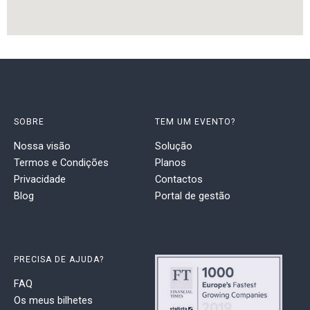
SOBRE
TEM UM EVENTO?
Nossa visão
Solução
Termos e Condições
Planos
Privacidade
Contactos
Blog
Portal de gestão
PRECISA DE AJUDA?
FAQ
Os meus bilhetes