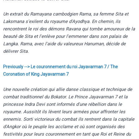
Un extrait du Ramayana cambodgien Rama, sa femme Sita et
Laksmana s'exilent du royaume d'Ayodhya. En chemin, ils
rencontrent le roi des démons Ravana qui tombe amoureux de la
beauté de Sita et l'enlève pour l'emmener dans son palais de
Langka. Rama, avec l'aide du valeureux Hanuman, décide de
délivrer Sita.
Previously --> Le couronnement du roi Jayavarman 7 / The
Coronation of King Jayavarman 7
Une nouvelle création qui allie danse classique et technique de
combat traditionnel du Bokator. Le Prince Jayavarman 7 et la
princesse Indra Devi sont informés d'une rébellion dans le
royaume. Aussitôt ils lèvent leurs armées pour affronter les
ennemis. Sorti victorieux du combat ils rentrent dans la capitale
d'Angkor où le peuple les acclame et où sont organisés des
festivités pour leurs couronnement en tant que Roi et Reine du