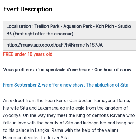
Event Description
Localisation : Trellion Park -
Aquation Park - Koh Pich - Studio
B6 (First right after the dinosaur)
https://maps.app.goo.gl/puF7h4NmmcTv1S7JA
FREE under 10 years old
Vous profiterez d'un spectacle d'une heure - One hour of show
From September 2, we offer a new show :
The abduction of Sita
An extract from the Reamker or Cambodian Ramayana: Rama,
his wife Sita and Laksmana go into exile from the kingdom of
Ayodhya. On the way they meet the King of demons Ravana who
falls in love with the beauty of Sita and kidnaps her and bring her
to his palace in Langka. Rama with the help of the valiant
Hanuman decides to deliver Sita.