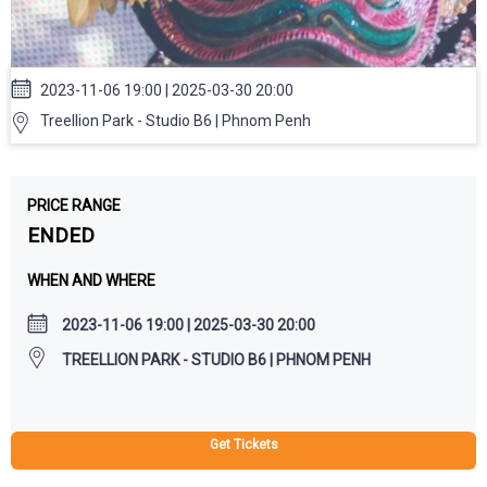
2023-11-06 19:00 | 2025-03-30 20:00
Treellion Park - Studio B6 | Phnom Penh
PRICE RANGE
ENDED
WHEN AND WHERE
2023-11-06 19:00 | 2025-03-30 20:00
TREELLION PARK - STUDIO B6 | PHNOM PENH
Get Tickets