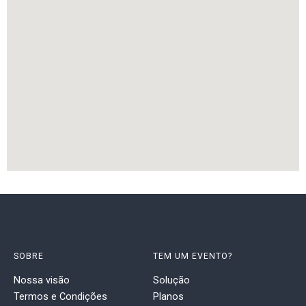
SOBRE
TEM UM EVENTO?
Nossa visão
Solução
Termos e Condições
Planos