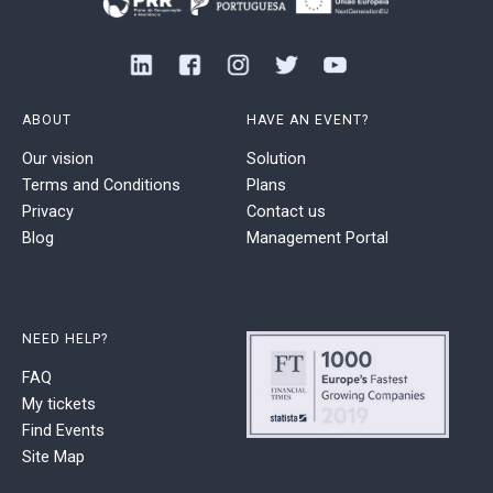
ABOUT
HAVE AN EVENT?
Our vision
Solution
Terms and Conditions
Plans
Privacy
Contact us
Blog
Management Portal
NEED HELP?
FAQ
My tickets
Find Events
Site Map