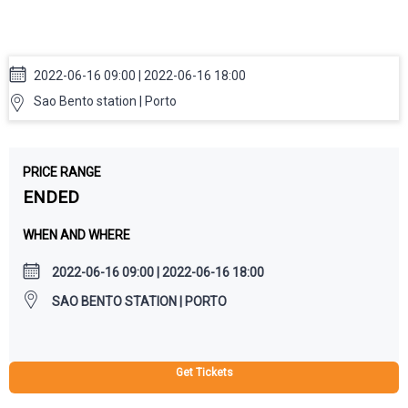
Communication in Higher
Education Staff Week
2022-06-16 09:00 | 2022-06-16 18:00
Sao Bento station | Porto
PRICE RANGE
ENDED
WHEN AND WHERE
2022-06-16 09:00 | 2022-06-16 18:00
SAO BENTO STATION | PORTO
Get Tickets