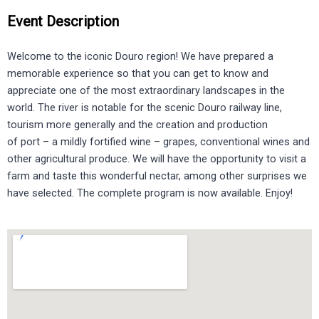
Event Description
Welcome to the iconic Douro region! We have prepared a
memorable experience so that you can get to know and
appreciate one of the most extraordinary landscapes in the
world. The river is notable for the scenic Douro railway line,
tourism more generally and the creation and production
of port – a mildly fortified wine – grapes, conventional wines and
other agricultural produce. We will have the opportunity to visit a
farm and taste this wonderful nectar, among other surprises we
have selected. The complete program is now available. Enjoy!