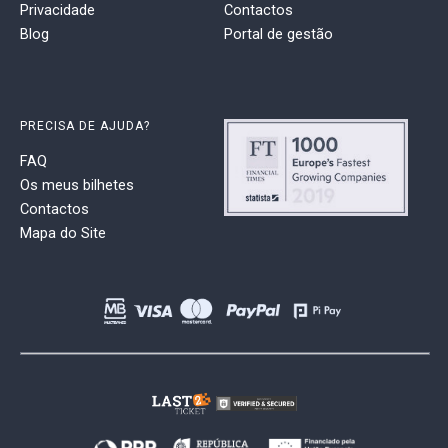
Privacidade
Contactos
Blog
Portal de gestão
PRECISA DE AJUDA?
FAQ
Os meus bilhetes
Contactos
Mapa do Site