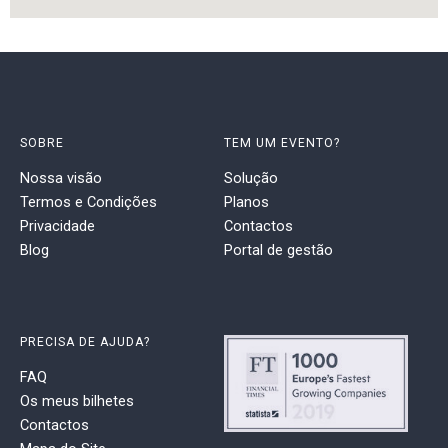
SOBRE
TEM UM EVENTO?
Nossa visão
Solução
Termos e Condições
Planos
Privacidade
Contactos
Blog
Portal de gestão
PRECISA DE AJUDA?
FAQ
Os meus bilhetes
Contactos