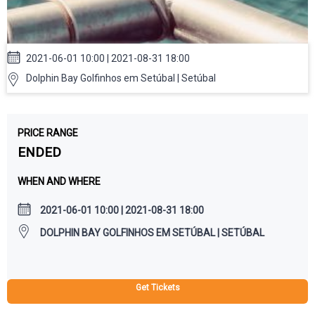
2021-06-01 10:00 | 2021-08-31 18:00
Dolphin Bay Golfinhos em Setúbal | Setúbal
PRICE RANGE
ENDED
WHEN AND WHERE
2021-06-01 10:00 | 2021-08-31 18:00
DOLPHIN BAY GOLFINHOS EM SETÚBAL | SETÚBAL
Get Tickets