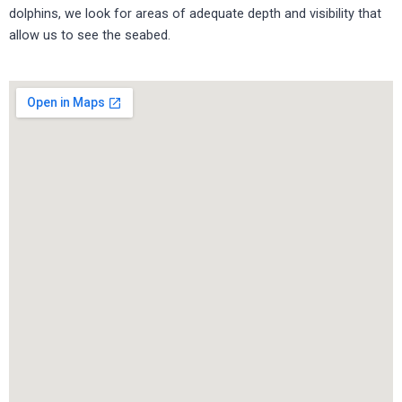
dolphins, we look for areas of adequate depth and visibility that
allow us to see the seabed.