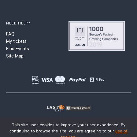
NEED HELP?
FAQ
My tickets
Find Events
Site Map
This site uses cookies to improve your user experience. By
continuing to browse the site, you are agreeing to our
use of