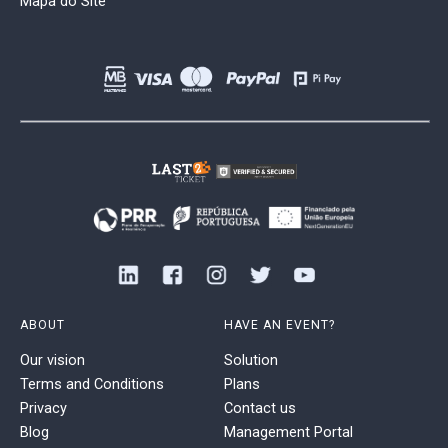
Mapa do Site
ABOUT
HAVE AN EVENT?
Our vision
Solution
Terms and Conditions
Plans
Privacy
Contact us
Blog
Management Portal