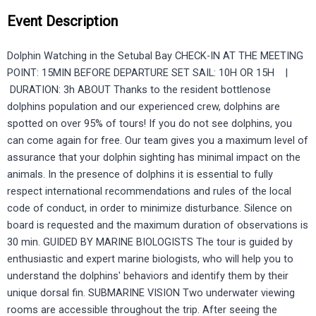
Event Description
Dolphin Watching in the Setubal Bay CHECK-IN AT THE MEETING
POINT: 15MIN BEFORE DEPARTURE SET SAIL: 10H OR 15H |
DURATION: 3h ABOUT Thanks to the resident bottlenose
dolphins population and our experienced crew, dolphins are
spotted on over 95% of tours! If you do not see dolphins, you
can come again for free. Our team gives you a maximum level of
assurance that your dolphin sighting has minimal impact on the
animals. In the presence of dolphins it is essential to fully
respect international recommendations and rules of the local
code of conduct, in order to minimize disturbance. Silence on
board is requested and the maximum duration of observations is
30 min. GUIDED BY MARINE BIOLOGISTS The tour is guided by
enthusiastic and expert marine biologists, who will help you to
understand the dolphins' behaviors and identify them by their
unique dorsal fin. SUBMARINE VISION Two underwater viewing
rooms are accessible throughout the trip. After seeing the