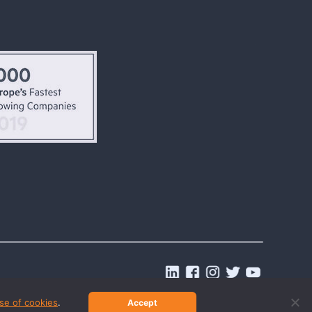
.
se of cookies
.
Accept