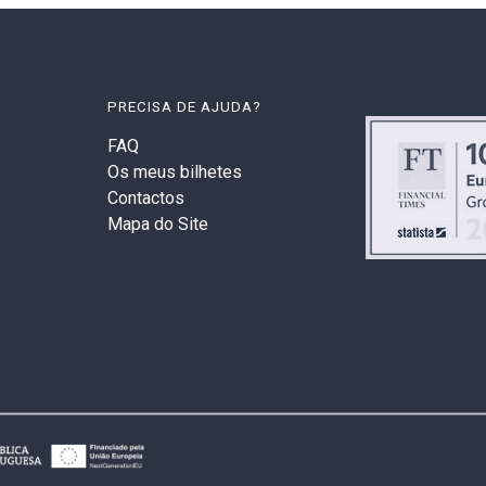
PRECISA DE AJUDA?
FAQ
Os meus bilhetes
Contactos
Mapa do Site