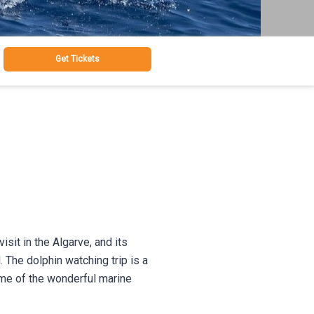
Get Tickets
sit in the Algarve, and its
 The dolphin watching trip is a
ome of the wonderful marine