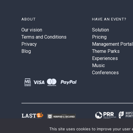
ABOUT
HAVE AN EVENT?
Our vision
Solution
Terms and Conditions
Pricing
Privacy
Management Portal
Blog
Theme Parks
Experiences
Music
Conferences
This site uses cookies to improve your user 