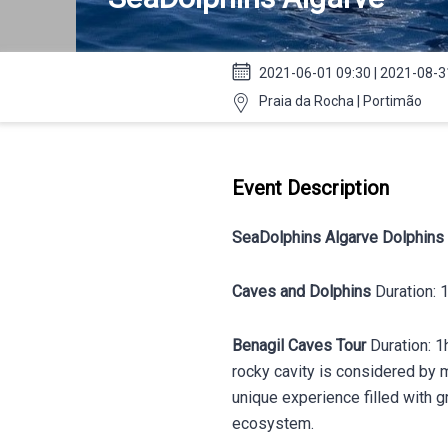
2021-06-01 09:30 | 2021-08-3
Praia da Rocha | Portimão
Event Description
SeaDolphins Algarve Dolphins
Caves and Dolphins
Duration:
Benagil Caves
Tour
Duration: 1
rocky cavity is considered by m
unique experience filled with 
ecosystem.