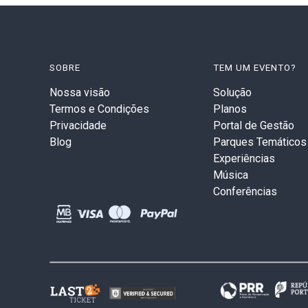
SOBRE
TEM UM EVENTO?
Nossa visão
Solução
Termos e Condições
Planos
Privacidade
Portal de Gestão
Blog
Parques Temáticos
Experiências
Música
Conferências