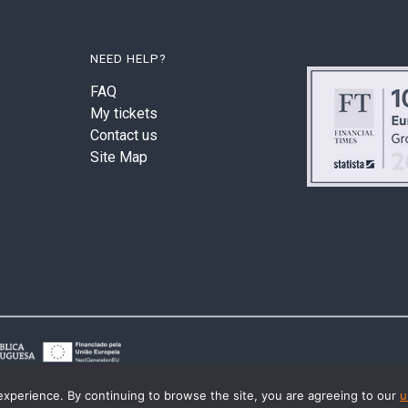
NEED HELP?
FAQ
My tickets
Contact us
Site Map
experience. By continuing to browse the site, you are agreeing to our
u