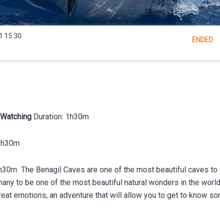
1 15:30
ENDED
 Watching
Duration: 1h30m
 1h30m
h30m The Benagil Caves are one of the most beautiful caves to vi
any to be one of the most beautiful natural wonders in the world.
great emotions, an adventure that will allow you to get to know s