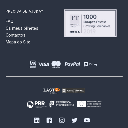
PRECISA DE AJUDA?
FAQ
Os meus bilhetes
Contactos
Mapa do Site