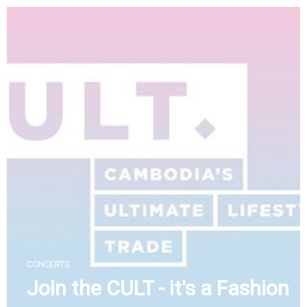
Skip
to
content
CONCERTS
Join the CULT - it's a Fashion