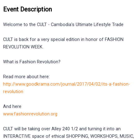
Event Description
Welcome to the CULT - Cambodia's Ultimate Lifestyle Trade
CULT is back for a very special edition in honor of FASHION
REVOLUTION WEEK.
What is Fashion Revolution?
Read more about here:
http://www.goodkrama.com/journal/2017/04/02/its-a-fashion-
revolution
And here
www.fashionrevolution.org
CULT will be taking over Alley 240 1/2 and turning it into an
INTERACTIVE space of ethical SHOPPING, WORKSHOPS, MUSIC,