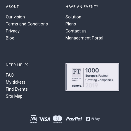
ABOUT
HAVE AN EVENT?
Our vision
Solution
Terms and Conditions
Plans
Privacy
Contact us
Blog
Management Portal
NEED HELP?
FAQ
My tickets
Find Events
Site Map