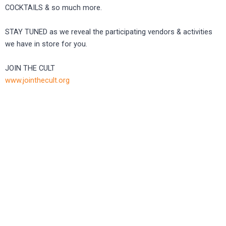
COCKTAILS & so much more.
STAY TUNED as we reveal the participating vendors & activities
we have in store for you.
JOIN THE CULT
www.jointhecult.org