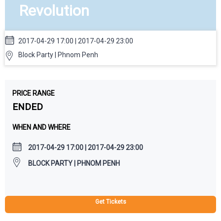
Revolution
2017-04-29 17:00 | 2017-04-29 23:00
Block Party | Phnom Penh
PRICE RANGE
ENDED
WHEN AND WHERE
2017-04-29 17:00 | 2017-04-29 23:00
BLOCK PARTY | PHNOM PENH
Get Tickets