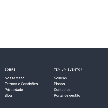
SOBRE
TEM UM EVENTO?
Nossa visão
Solução
Termos e Condições
Planos
Privacidade
Contactos
Blog
Portal de gestão