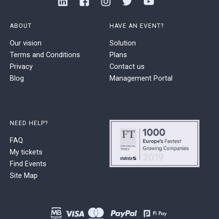
ABOUT
HAVE AN EVENT?
Our vision
Solution
Terms and Conditions
Plans
Privacy
Contact us
Blog
Management Portal
NEED HELP?
FAQ
My tickets
Find Events
Site Map