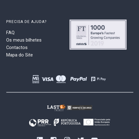
PRECISA DE AJUDA?
FAQ
Os meus bilhetes
Contactos
Mapa do Site