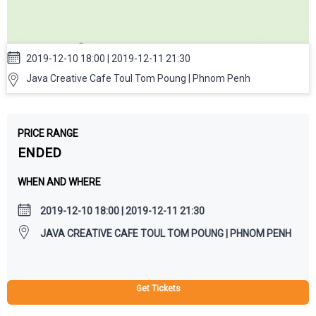
2019-12-10 18:00 | 2019-12-11 21:30
Java Creative Cafe Toul Tom Poung | Phnom Penh
PRICE RANGE
ENDED
WHEN AND WHERE
2019-12-10 18:00 | 2019-12-11 21:30
JAVA CREATIVE CAFE TOUL TOM POUNG | PHNOM PENH
Get Tickets