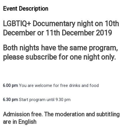
Event Description
LGBTIQ+ Documentary night on 10th
December or 11th December 2019
Both nights have the same program,
please subscribe for one night only.
6.00 pm
You are welcome for free drinks and food
6.30 pm
Start program until 9.30 pm
Admission free. The moderation and subtitling
are in English