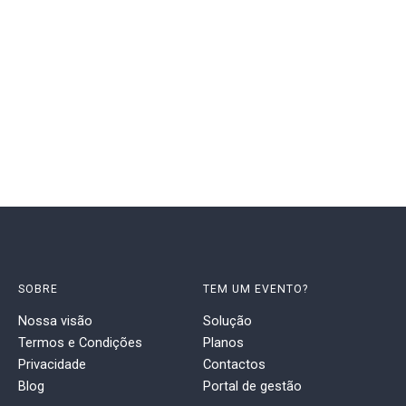
SOBRE
TEM UM EVENTO?
Nossa visão
Solução
Termos e Condições
Planos
Privacidade
Contactos
Blog
Portal de gestão