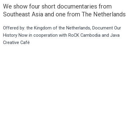
We show four short documentaries from
Southeast Asia and one from The Netherlands
Offered by: the Kingdom of the Netherlands, Document Our
History Now in cooperation with RoCK Cambodia and Java
Creative Café