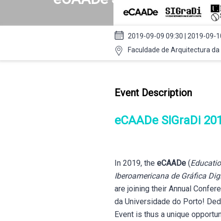
2019-09-09 09:30 | 2019-09-1
Faculdade de Arquitectura da 
Event Description
eCAADe SIGraDi 20
In 2019, the
eCAADe
(
Educatio
Iberoamericana de Gráfica Digi
are joining their Annual Confer
da Universidade do Porto! Dedi
Event is thus a unique opportu