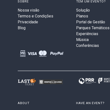
SOBRE
TEM UM EVENTO?
Nossa visão
Solução
Termos e Condições
Planos
Privacidade
Portal de Gestão
Blog
Parques Temáticos
Experiências
Música
Conferências
ABOUT
HAVE AN EVENT?