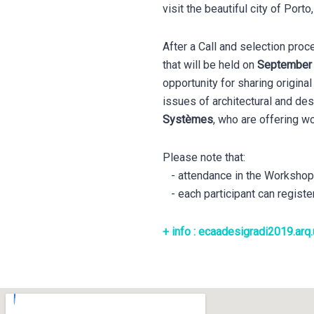
visit the beautiful city of Porto
After a Call and selection pro
that will be held on
September 9
opportunity for sharing origin
issues of architectural and de
Systèmes
, who are offering 
Please note that:
- attendance in the Workshops i
- each participant can registe
+ info : ecaadesigradi2019.arq