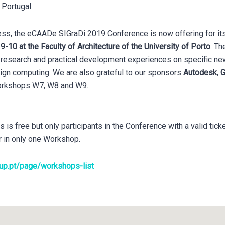
, Portugal.
cess, the eCAADe SIGraDi 2019 Conference is now offering for it
-10 at the Faculty of Architecture of the University of Porto
. Th
al research and practical development experiences on specific 
sign computing. We are also grateful to our sponsors
Autodesk
,
G
workshops W7, W8 and W9.
s free but only participants in the Conference with a valid ticke
r in only one Workshop.
.up.pt/page/workshops-list