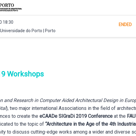
0 18:30
ENDED
Universidade do Porto | Porto
19 Workshops
n and Research in Computer Aided Architectural Design in Euro
tal
), two major international Associations in the field of architec
ences to create the
eCAADe SIGraDi 2019 Conference
at the
FAU
cated to the topic of
“Architecture in the Age of the 4th Industria
nity to discuss cutting-edge works among a wider and diverse sci