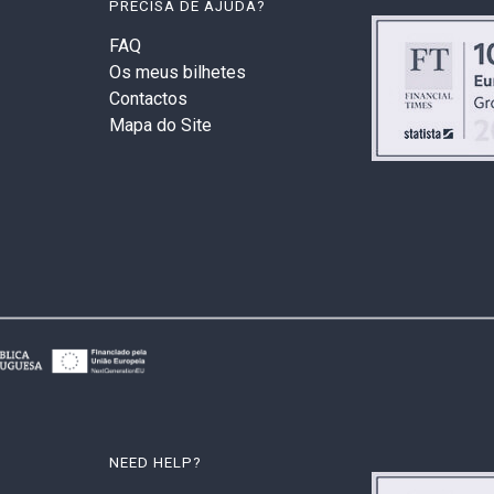
PRECISA DE AJUDA?
FAQ
Os meus bilhetes
Contactos
Mapa do Site
NEED HELP?