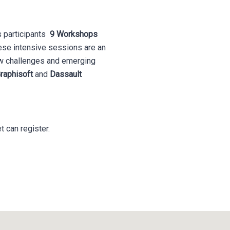
s participants
9
Workshops
ese intensive sessions are an
new challenges and emerging
raphisoft
and
Dassault
t can register.