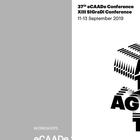
Skip
to
content
WORKSHOPS
eCAADe SIGraDi 2019 W