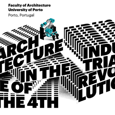
orkshops