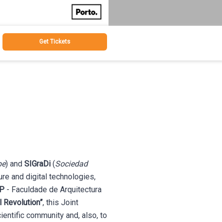
Get Tickets
pe
) and
SIGraDi
(
Sociedad
ture and digital technologies,
P
- Faculdade de Arquitectura
l Revolution”
, this Joint
entific community and, also, to