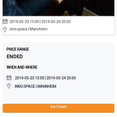
2019-05-23 15:00 | 2019-05-24 20:00
inno.space | Mannheim
PRICE RANGE
ENDED
WHEN AND WHERE
2019-05-23 15:00 | 2019-05-24 20:00
INNO.SPACE | MANNHEIM
Get Tickets