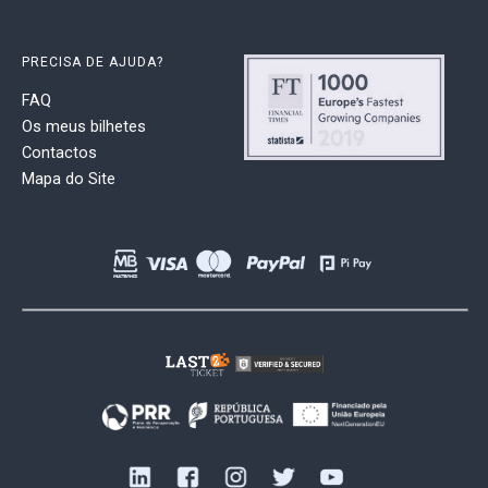
PRECISA DE AJUDA?
FAQ
Os meus bilhetes
Contactos
Mapa do Site