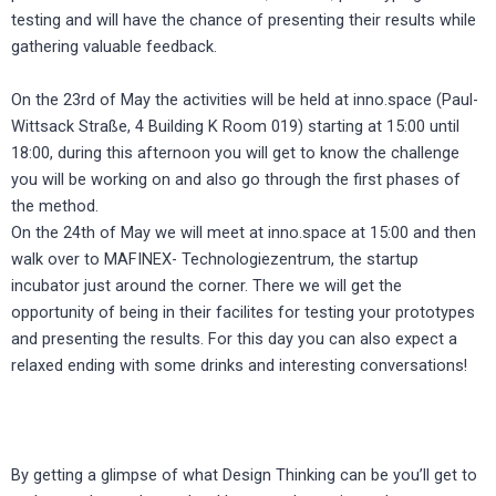
testing and will have the chance of presenting their results while
gathering valuable feedback.
On the 23rd of May the activities will be held at inno.space (Paul-
Wittsack Straße, 4 Building K Room 019) starting at 15:00 until
18:00, during this afternoon you will get to know the challenge
you will be working on and also go through the first phases of
the method.
On the 24th of May we will meet at inno.space at 15:00 and then
walk over to MAFINEX- Technologiezentrum, the startup
incubator just around the corner. There we will get the
opportunity of being in their facilites for testing your prototypes
and presenting the results. For this day you can also expect a
relaxed ending with some drinks and interesting conversations!
By getting a glimpse of what Design Thinking can be you’ll get to