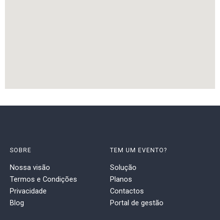
SOBRE
TEM UM EVENTO?
Nossa visão
Solução
Termos e Condições
Planos
Privacidade
Contactos
Blog
Portal de gestão