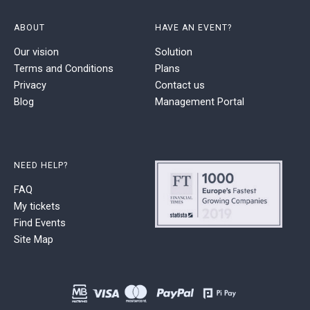
ABOUT
HAVE AN EVENT?
Our vision
Solution
Terms and Conditions
Plans
Privacy
Contact us
Blog
Management Portal
NEED HELP?
FAQ
My tickets
Find Events
Site Map