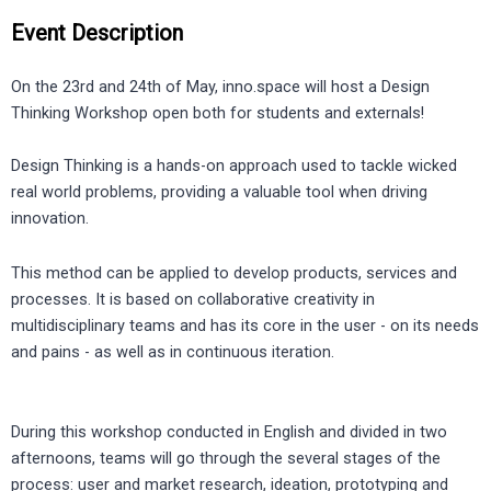
Event Description
On the 23rd and 24th of May, inno.space will host a Design
Thinking Workshop open both for students and externals!
Design Thinking is a hands-on approach used to tackle wicked
real world problems, providing a valuable tool when driving
innovation.
This method can be applied to develop products, services and
processes. It is based on collaborative creativity in
multidisciplinary teams and has its core in the user - on its needs
and pains - as well as in continuous iteration.
During this workshop conducted in English and divided in two
afternoons, teams will go through the several stages of the
process: user and market research, ideation, prototyping and