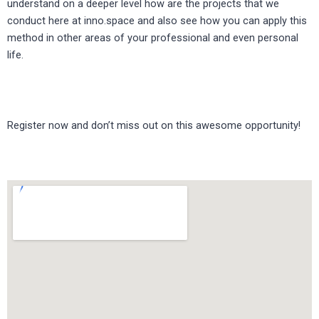
understand on a deeper level how are the projects that we
conduct here at inno.space and also see how you can apply this
method in other areas of your professional and even personal
life.
Register now and don’t miss out on this awesome opportunity!