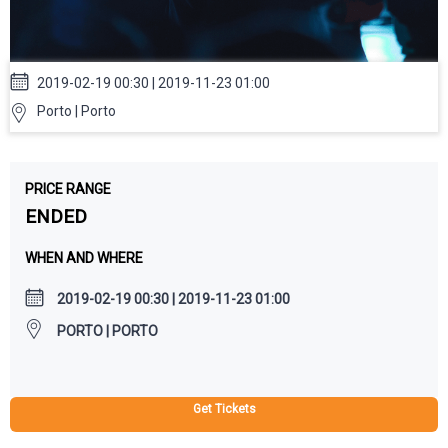
2019-02-19 00:30 | 2019-11-23 01:00
Porto | Porto
PRICE RANGE
ENDED
WHEN AND WHERE
2019-02-19 00:30 | 2019-11-23 01:00
PORTO | PORTO
Get Tickets