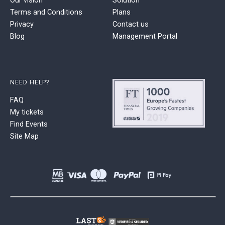
Terms and Conditions
Plans
Privacy
Contact us
Blog
Management Portal
NEED HELP?
FAQ
My tickets
Find Events
Site Map