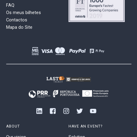
FAQ
Os meus bilhetes
Contactos
Mapa do Site
ABOUT
HAVE AN EVENT?
Our vision
Solution