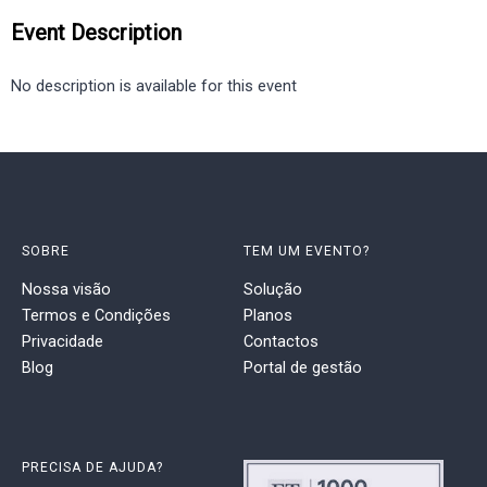
Event Description
No description is available for this event
SOBRE
TEM UM EVENTO?
Nossa visão
Solução
Termos e Condições
Planos
Privacidade
Contactos
Blog
Portal de gestão
PRECISA DE AJUDA?