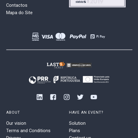
Contactos
Mapa do Site
ABOUT
HAVE AN EVENT?
Our vision
Solution
Terms and Conditions
Plans
Privacy
Contact us