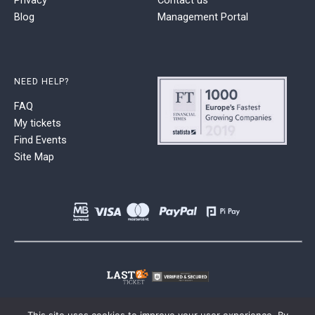
Blog
Management Portal
NEED HELP?
FAQ
My tickets
Find Events
Site Map