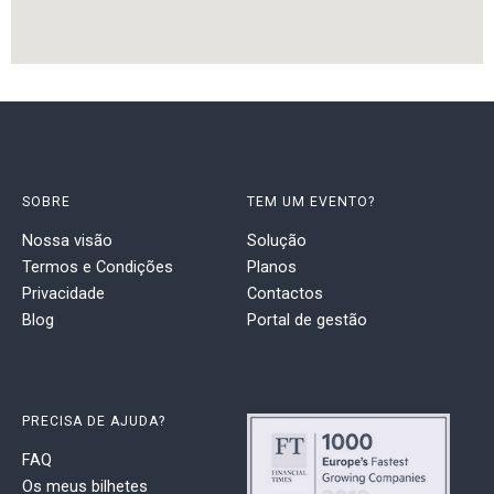
SOBRE
TEM UM EVENTO?
Nossa visão
Solução
Termos e Condições
Planos
Privacidade
Contactos
Blog
Portal de gestão
PRECISA DE AJUDA?
FAQ
Os meus bilhetes