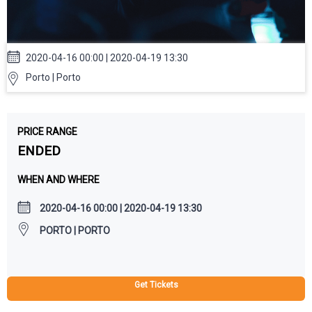
2020-04-16 00:00 | 2020-04-19 13:30
Porto | Porto
PRICE RANGE
ENDED
WHEN AND WHERE
2020-04-16 00:00 | 2020-04-19 13:30
PORTO | PORTO
Get Tickets