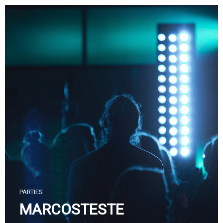
Skip
to
content
PARTIES
MARCOSTESTE