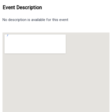
Event Description
No description is available for this event