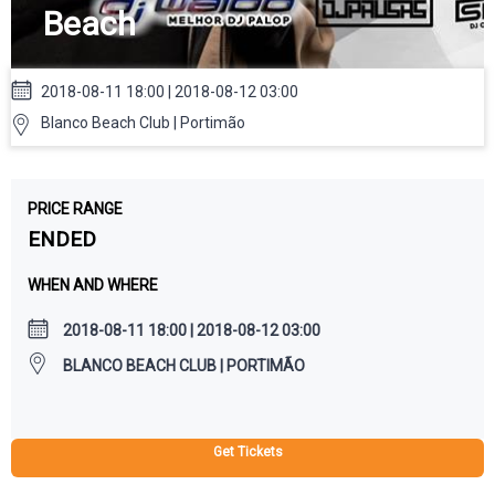
Beach
2018-08-11 18:00 | 2018-08-12 03:00
Blanco Beach Club | Portimão
PRICE RANGE
ENDED
WHEN AND WHERE
2018-08-11 18:00 | 2018-08-12 03:00
BLANCO BEACH CLUB | PORTIMÃO
Get Tickets