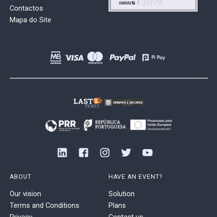
Contactos
Mapa do Site
ABOUT
HAVE AN EVENT?
Our vision
Solution
Terms and Conditions
Plans
Privacy
Contact us