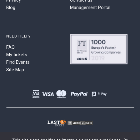
Blog
Management Portal
NEED HELP?
FAQ
My tickets
Find Events
Site Map