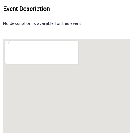
Event Description
No description is available for this event