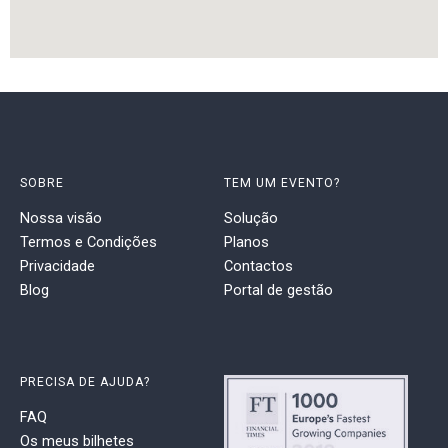
SOBRE
TEM UM EVENTO?
Nossa visão
Solução
Termos e Condições
Planos
Privacidade
Contactos
Blog
Portal de gestão
PRECISA DE AJUDA?
FAQ
Os meus bilhetes